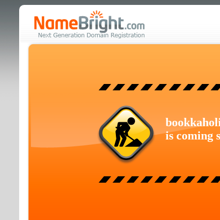
bookkahol
is coming 