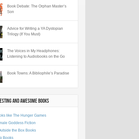
Book Debate: The Orphan Master’s
Son
Advice for Writing a YA Dystopian
Trilogy (If You Must)
The Voices in My Headphones:
Listening to Audiobooks on the Go
Book Towns: A Bibliophile’s Paradise
RESTING AND AWESOME BOOKS
oks like The Hunger Games
male Goddess Fiction
Outside the Box Books
g Books