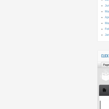
Ju
Ma
Apr
Ma
Fe
Ja
CLICK