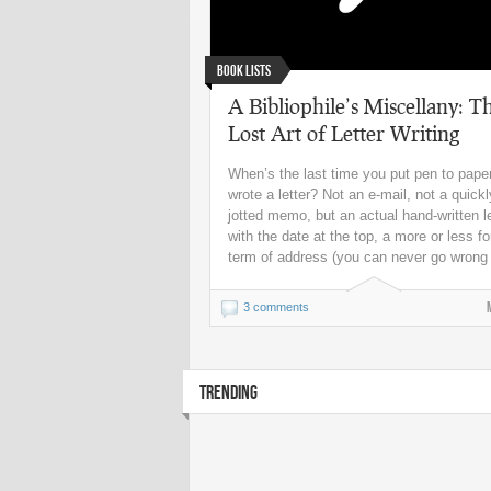
Book Lists
A Bibliophile’s Miscellany: T
Lost Art of Letter Writing
When’s the last time you put pen to pape
wrote a letter? Not an e-mail, not a quickl
jotted memo, but an actual hand-written le
with the date at the top, a more or less f
term of address (you can never go wrong 
3 comments
TRENDING