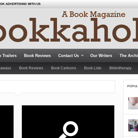
OK ADVERTISING WITH US
 Trailers
Book Reviews
Contact Us
Our Writers
The Arch
eaways
Book Reviews
Book Cartoons
Book Lists
Bibliotherapy
POPUL