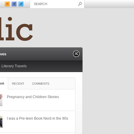
ives
Literary Travels
AR
RECENT
COMMENTS
Pregnancy and Children Stories
I was a Pre-teen Book Nerd in the 90s