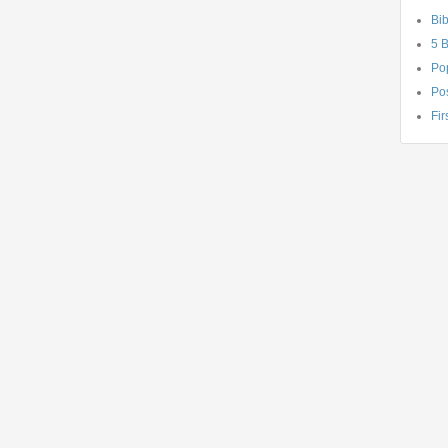
Bib
5 
Po
Pos
Fir