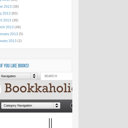
ne 2013
(38)
y 2013
(60)
il 2013
(38)
rch 2013
(48)
bruary 2013
(5)
nuary 2013
(2)
 IF YOU LIKE BOOKS!