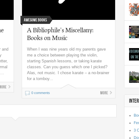
Awesome Books
he
A Bibliophile’s Miscellany:
Books on Music
r and
When I was nine years old my parents gave
y
me a choice between playing the violin,
tter,
starting Spanish lessons, or taking karate
ormal
classes. Can you guess which one I picked?
...
Alas, not music. I chose karate – a no-brainer
for a tomboy...
More
More
0 comments
INTE
Bo
Fe
3 
Do