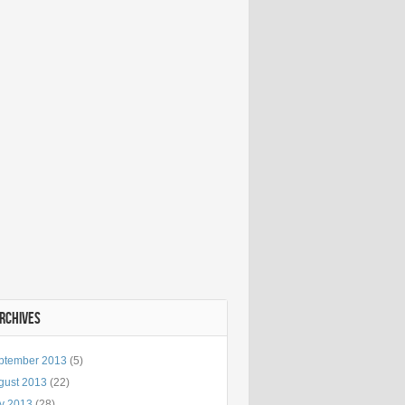
ARCHIVES
ptember 2013
(5)
gust 2013
(22)
ly 2013
(28)