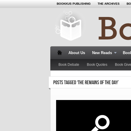
BOOKKUS PUBLISHING
THE ARCHIVES
BO
About Us
New Reads
Book
Book Debate
Book Quotes
Book Giv
POSTS TAGGED ‘THE REMAINS OF THE DAY’