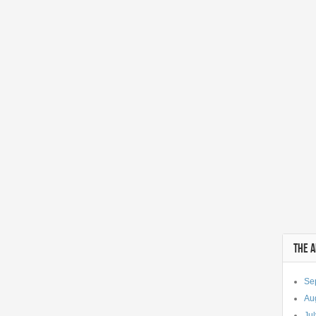
THE 
Se
Au
Ju