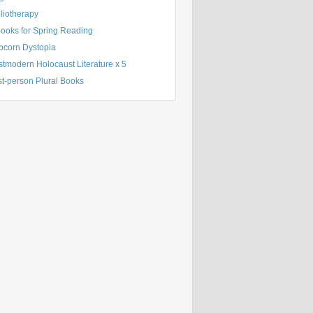
liotherapy
Books for Spring Reading
pcorn Dystopia
tmodern Holocaust Literature x 5
st-person Plural Books