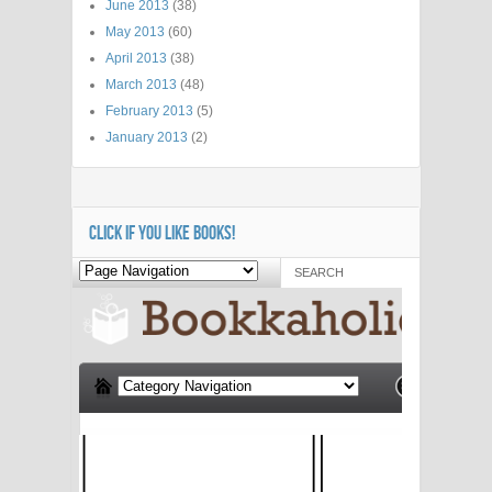
June 2013
(38)
May 2013
(60)
April 2013
(38)
March 2013
(48)
February 2013
(5)
January 2013
(2)
CLICK IF YOU LIKE BOOKS!