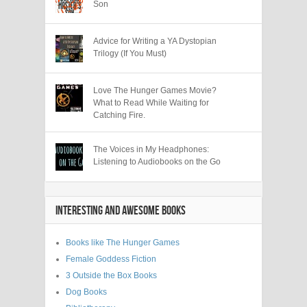
Son
Advice for Writing a YA Dystopian
Trilogy (If You Must)
Love The Hunger Games Movie?
What to Read While Waiting for
Catching Fire.
The Voices in My Headphones:
Listening to Audiobooks on the Go
INTERESTING AND AWESOME BOOKS
Books like The Hunger Games
Female Goddess Fiction
3 Outside the Box Books
Dog Books