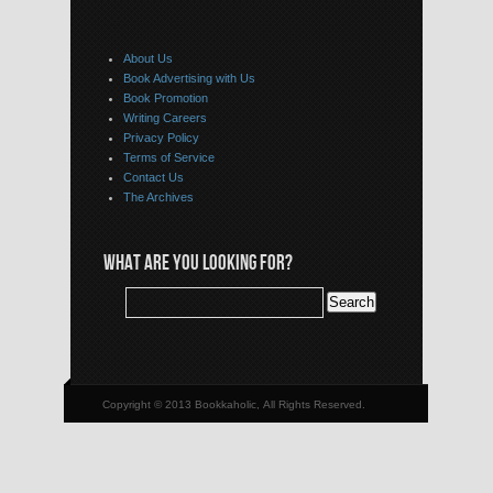
About Us
Book Advertising with Us
Book Promotion
Writing Careers
Privacy Policy
Terms of Service
Contact Us
The Archives
WHAT ARE YOU LOOKING FOR?
Copyright © 2013 Bookkaholic, All Rights Reserved.