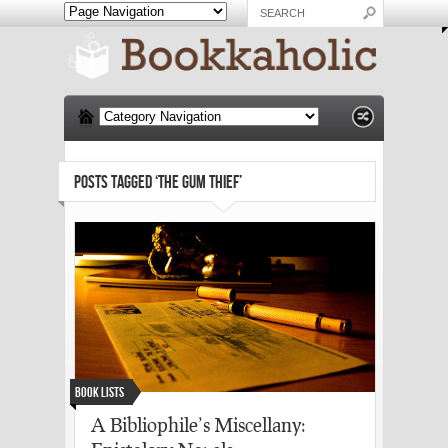
POSTS TAGGED ‘THE GUM THIEF’
Book Lists
A Bibliophile’s Miscellany: