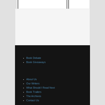
Book Debate
Book Giveaways
About Us
Our Writers
What Should I Read Next
Book Trailers
The Archives
Contact Us