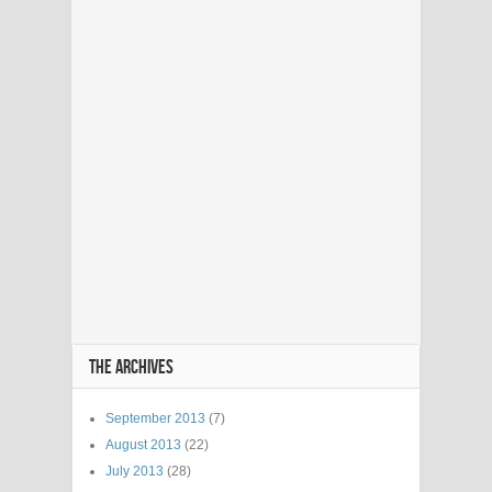
THE ARCHIVES
September 2013
(7)
August 2013
(22)
July 2013
(28)