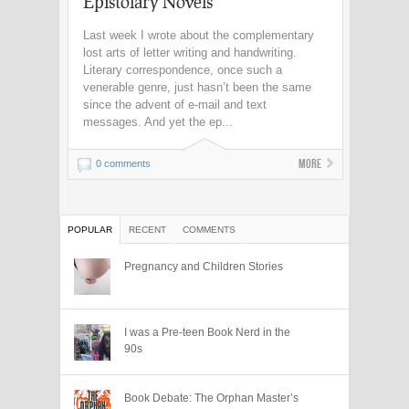
Epistolary Novels
Last week I wrote about the complementary
lost arts of letter writing and handwriting.
Literary correspondence, once such a
venerable genre, just hasn’t been the same
since the advent of e-mail and text
messages. And yet the ep...
More
0 comments
POPULAR
RECENT
COMMENTS
Pregnancy and Children Stories
I was a Pre-teen Book Nerd in the
90s
Book Debate: The Orphan Master’s