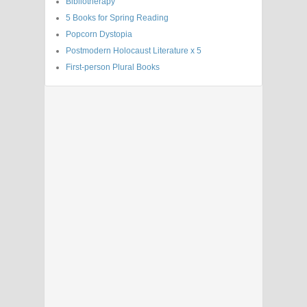
Bibliotherapy
5 Books for Spring Reading
Popcorn Dystopia
Postmodern Holocaust Literature x 5
First-person Plural Books