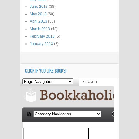
June 2013
(38)
May 2013
(60)
April 2013
(38)
March 2013
(48)
February 2013
(5)
January 2013
(2)
CLICK IF YOU LIKE BOOKS!