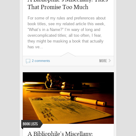
That Promise Too Much
For some of my rules and preferences about
book titles, see my related article this week,
“What’s in a Name?” I’m wary of long and
overcomplicated titles; all too often, I fear,
they might be masking a book that actually
has ve...
More
2 comments
Book Lists
A Bibliophile’s Miscellany: