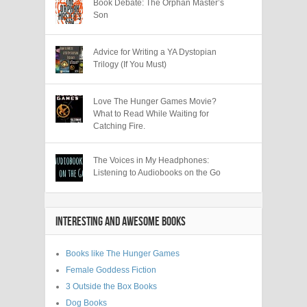
Book Debate: The Orphan Master’s
Son
Advice for Writing a YA Dystopian
Trilogy (If You Must)
Love The Hunger Games Movie?
What to Read While Waiting for
Catching Fire.
The Voices in My Headphones:
Listening to Audiobooks on the Go
INTERESTING AND AWESOME BOOKS
Books like The Hunger Games
Female Goddess Fiction
3 Outside the Box Books
Dog Books