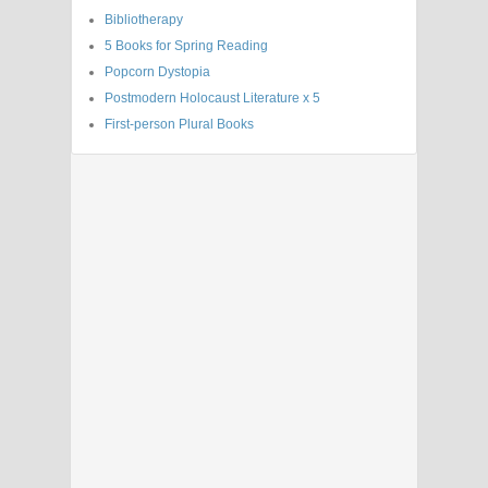
Bibliotherapy
5 Books for Spring Reading
Popcorn Dystopia
Postmodern Holocaust Literature x 5
First-person Plural Books