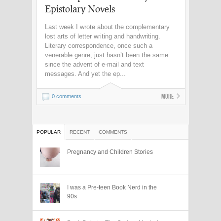
Epistolary Novels
Last week I wrote about the complementary
lost arts of letter writing and handwriting.
Literary correspondence, once such a
venerable genre, just hasn’t been the same
since the advent of e-mail and text
messages. And yet the ep...
More
0 comments
POPULAR
RECENT
COMMENTS
Pregnancy and Children Stories
I was a Pre-teen Book Nerd in the
90s