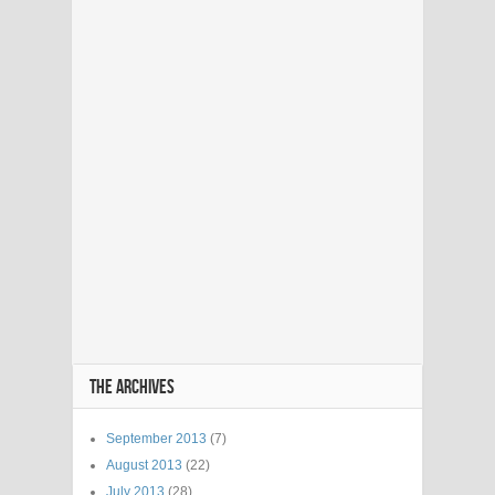
THE ARCHIVES
September 2013
(7)
August 2013
(22)
July 2013
(28)