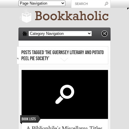
POSTS TAGGED ‘THE GUERNSEY LITERARY AND POTATO
PEEL PIE SOCIETY’
Book Lists
A Bibliophile’s Miscellany: Titles