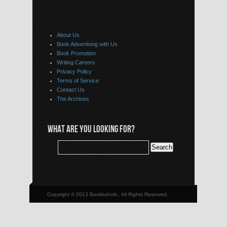
About Us
Book Advertising with Us
Book Promotion
Writing Careers
Privacy Policy
Terms of Service
Contact Us
The Archives
WHAT ARE YOU LOOKING FOR?
Copyright © 2013 Bookkaholic, All Rights Reserved.