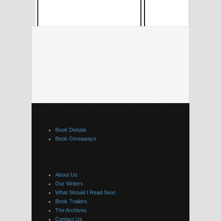
Book Debate
Book Giveaways
About Us
Our Writers
What Should I Read Next
Book Trailers
The Archives
Contact Us