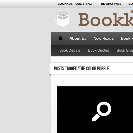
BOOKKUS PUBLISHING
THE ARCHIVES
BO
About Us
New Reads
Book 
Book Debate
Book Quotes
Book Giv
POSTS TAGGED ‘THE COLOR PURPLE’