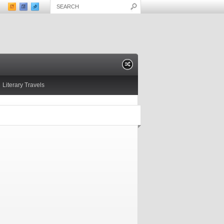
Literary Travels