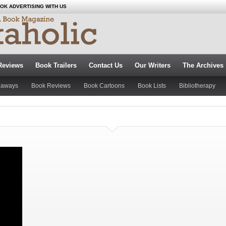
OK ADVERTISING WITH US
Reviews
Book Trailers
Contact Us
Our Writers
The Archives
eaways
Book Reviews
Book Cartoons
Book Lists
Bibliotherapy