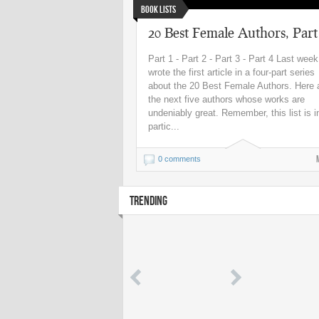
Book Lists
20 Best Female Authors, Part
Part 1 - Part 2 - Part 3 - Part 4 Last week
wrote the first article in a four-part series
about the 20 Best Female Authors. Here 
the next five authors whose works are
undeniably great. Remember, this list is i
partic...
0 comments
TRENDING