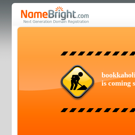
bookkahol
is coming 