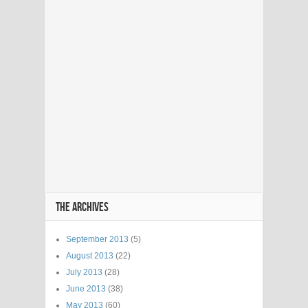
THE ARCHIVES
September 2013
(5)
August 2013
(22)
July 2013
(28)
June 2013
(38)
May 2013
(60)