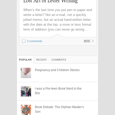
Lost Art of Letter Writing
When’s the last time you put pen to paper and
wrote a letter? Not an e-mail, not a quickly
jotted memo, but an actual hand-written letter,
with the date at the top, a more or less formal
term of address (you can never go wrong ...
More
3 comments
POPULAR
RECENT
COMMENTS
Pregnancy and Children Stories
I was a Pre-teen Book Nerd in the
90s
Book Debate: The Orphan Master’s
Son