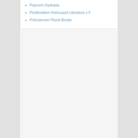
Popcorn Dystopia
Postmodern Holocaust Literature x 5
First-person Plural Books