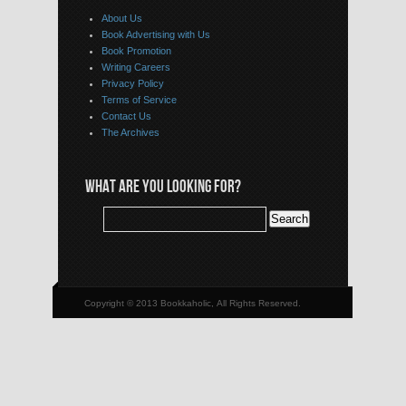
About Us
Book Advertising with Us
Book Promotion
Writing Careers
Privacy Policy
Terms of Service
Contact Us
The Archives
WHAT ARE YOU LOOKING FOR?
Copyright © 2013 Bookkaholic, All Rights Reserved.