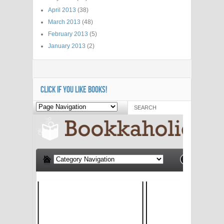
April 2013
(38)
March 2013
(48)
February 2013
(5)
January 2013
(2)
CLICK IF YOU LIKE BOOKS!