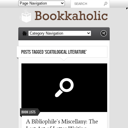
POSTS TAGGED ‘SCATOLOGICAL LITERATURE’
Book Lists
A Bibliophile’s Miscellany: The