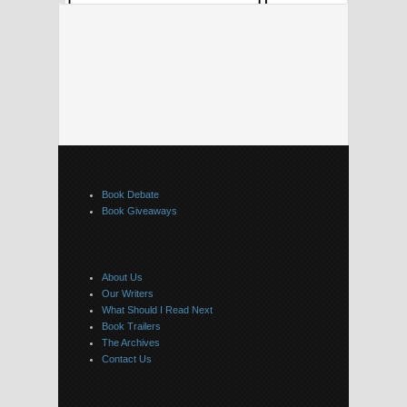
Book Debate
Book Giveaways
About Us
Our Writers
What Should I Read Next
Book Trailers
The Archives
Contact Us