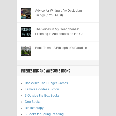
Advice for Writing a YA Dystopian
Trilogy (If You Must)
The Voices in My Headphones:
Listening to Audiobooks on the Go
Book Towns: A Bibliophile’s Paradise
INTERESTING AND AWESOME BOOKS
Books like The Hunger Games
Female Goddess Fiction
3 Outside the Box Books
Dog Books
Bibliotherapy
5 Books for Spring Reading