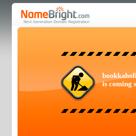
bookkahol
is coming 