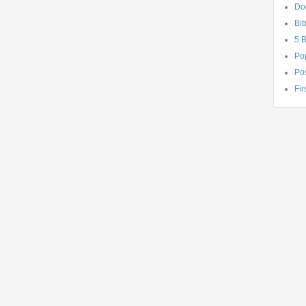
Do
Bib
5 
Po
Pos
Fir