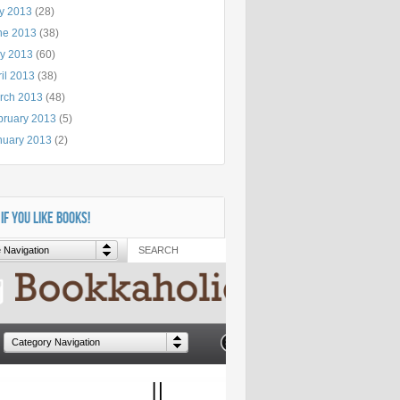
ly 2013
(28)
ne 2013
(38)
y 2013
(60)
il 2013
(38)
rch 2013
(48)
bruary 2013
(5)
nuary 2013
(2)
 IF YOU LIKE BOOKS!