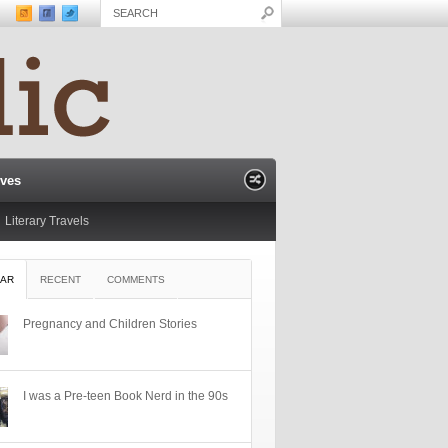
ives
Literary Travels
AR
RECENT
COMMENTS
Pregnancy and Children Stories
I was a Pre-teen Book Nerd in the 90s