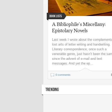
Book Lists
A Bibliophile’s Miscellany:
Epistolary Novels
Last week I wrote about the complement
lost arts of letter writing and handwriting.
Literary correspondence, once such a
venerable genre, just hasn’t been the sa
since the advent of e-mail and text
messages. And yet the ep...
0 comments
TRENDING