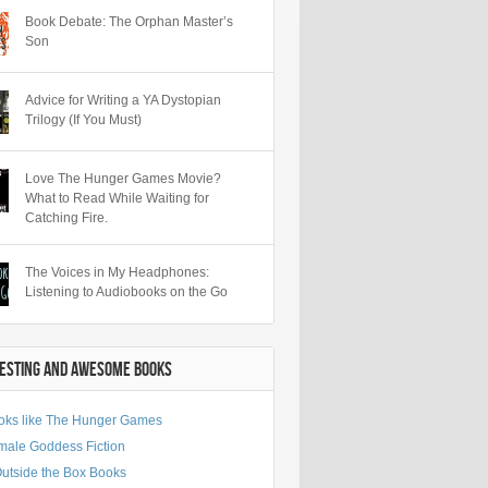
Book Debate: The Orphan Master’s
Son
Advice for Writing a YA Dystopian
Trilogy (If You Must)
Love The Hunger Games Movie?
What to Read While Waiting for
Catching Fire.
The Voices in My Headphones:
Listening to Audiobooks on the Go
RESTING AND AWESOME BOOKS
oks like The Hunger Games
male Goddess Fiction
Outside the Box Books