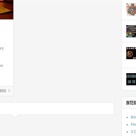
ary
me
More
INTE
Bo
Fe
3 