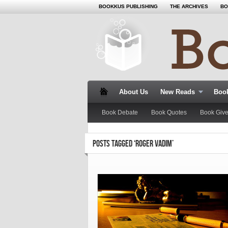
BOOKKUS PUBLISHING
THE ARCHIVES
BO
About Us
New Reads
Book
Book Debate
Book Quotes
Book Giv
POSTS TAGGED ‘ROGER VADIM’