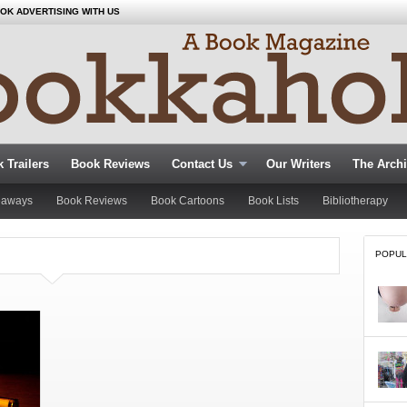
OK ADVERTISING WITH US
 Trailers
Book Reviews
Contact Us
Our Writers
The Arch
eaways
Book Reviews
Book Cartoons
Book Lists
Bibliotherapy
POPUL