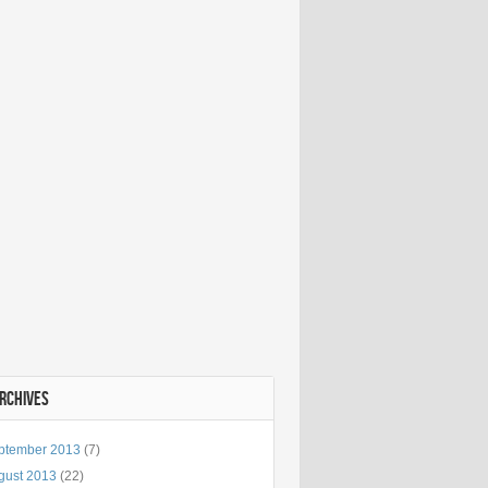
ARCHIVES
ptember 2013
(7)
gust 2013
(22)