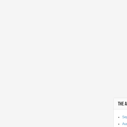
THE 
Se
Au