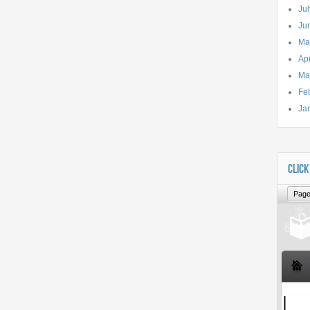
Ju
Ju
Ma
Apr
Ma
Fe
Ja
CLICK