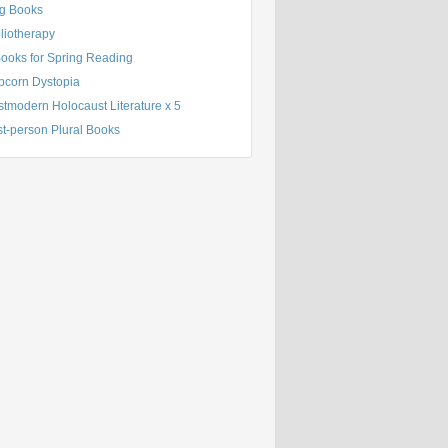
g Books
liotherapy
Books for Spring Reading
pcorn Dystopia
tmodern Holocaust Literature x 5
st-person Plural Books