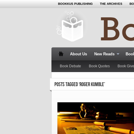
BOOKKUS PUBLISHING
THE ARCHIVES
BO
About Us
New Reads
Book
Book Debate
Book Quotes
Book Giv
POSTS TAGGED ‘ROGER KUMBLE’