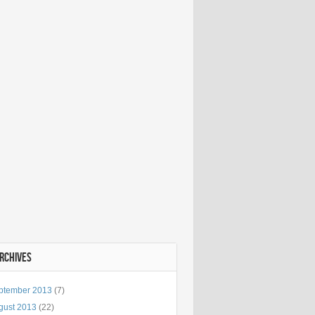
ARCHIVES
ptember 2013
(7)
gust 2013
(22)