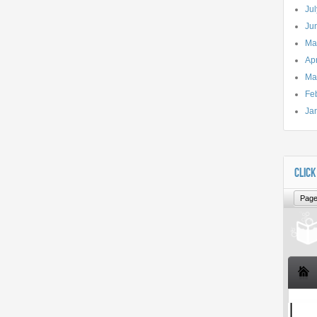
Ju
Ju
Ma
Apr
Ma
Fe
Ja
CLICK