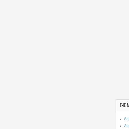
THE 
Se
Au