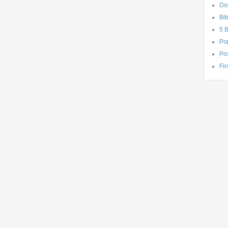
Do
Bib
5 
Po
Pos
Fir