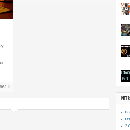
ary
me
More
INTE
Bo
Fe
3 