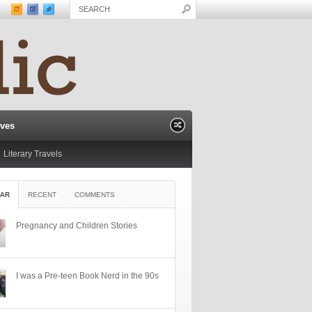
ives
Literary Travels
AR
RECENT
COMMENTS
Pregnancy and Children Stories
I was a Pre-teen Book Nerd in the 90s