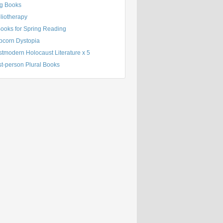
g Books
liotherapy
Books for Spring Reading
pcorn Dystopia
tmodern Holocaust Literature x 5
st-person Plural Books