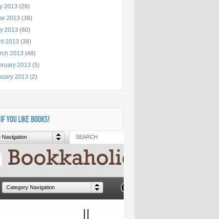
ly 2013
(28)
ne 2013
(38)
y 2013
(60)
il 2013
(38)
rch 2013
(48)
bruary 2013
(5)
nuary 2013
(2)
 IF YOU LIKE BOOKS!