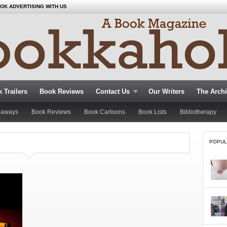
OK ADVERTISING WITH US
 Trailers
Book Reviews
Contact Us
Our Writers
The Arch
eaways
Book Reviews
Book Cartoons
Book Lists
Bibliotherapy
POPUL