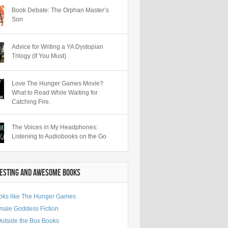
Book Debate: The Orphan Master’s
Son
Advice for Writing a YA Dystopian
Trilogy (If You Must)
Love The Hunger Games Movie?
What to Read While Waiting for
Catching Fire.
The Voices in My Headphones:
Listening to Audiobooks on the Go
RESTING AND AWESOME BOOKS
oks like The Hunger Games
male Goddess Fiction
Outside the Box Books