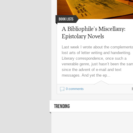
Book Lists
A Bibliophile’s Miscellany:
Epistolary Novels
Last week I wrote about the complement
lost arts of letter writing and handwriting.
Literary correspondence, once such a
venerable genre, just hasn’t been the sa
since the advent of e-mail and text
messages. And yet the ep...
0 comments
TRENDING