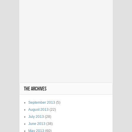
THE ARCHIVES
September 2013
(5)
August 2013
(22)
July 2013
(28)
June 2013
(38)
May 2013
(60)