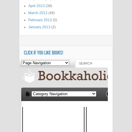
April 2013
(38)
March 2013
(48)
February 2013
(5)
January 2013
(2)
CLICK IF YOU LIKE BOOKS!