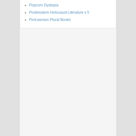
Popcorn Dystopia
Postmodern Holocaust Literature x 5
First-person Plural Books