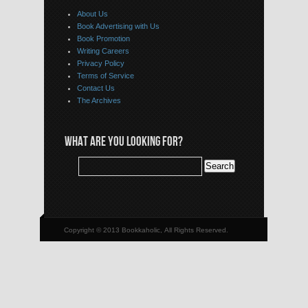
About Us
Book Advertising with Us
Book Promotion
Writing Careers
Privacy Policy
Terms of Service
Contact Us
The Archives
WHAT ARE YOU LOOKING FOR?
Copyright © 2013 Bookkaholic, All Rights Reserved.