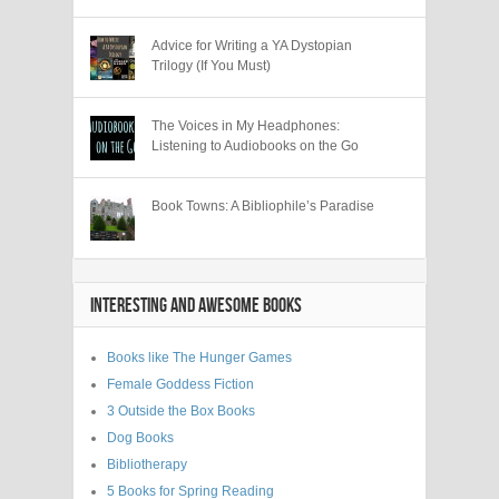
Advice for Writing a YA Dystopian
Trilogy (If You Must)
The Voices in My Headphones:
Listening to Audiobooks on the Go
Book Towns: A Bibliophile’s Paradise
INTERESTING AND AWESOME BOOKS
Books like The Hunger Games
Female Goddess Fiction
3 Outside the Box Books
Dog Books
Bibliotherapy
5 Books for Spring Reading