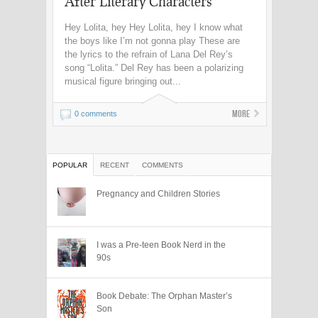
After Literary Characters
Hey Lolita, hey Hey Lolita, hey I know what
the boys like I’m not gonna play These are
the lyrics to the refrain of Lana Del Rey’s
song “Lolita.” Del Rey has been a polarizing
musical figure bringing out...
More
0 comments
POPULAR
RECENT
COMMENTS
Pregnancy and Children Stories
I was a Pre-teen Book Nerd in the
90s
Book Debate: The Orphan Master’s
Son