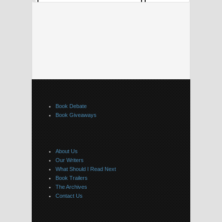
Book Debate
Book Giveaways
About Us
Our Writers
What Should I Read Next
Book Trailers
The Archives
Contact Us