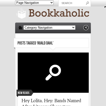
POSTS TAGGED ‘ROALD DAHL’
New Reads
Hey Lolita, Hey: Bands Named