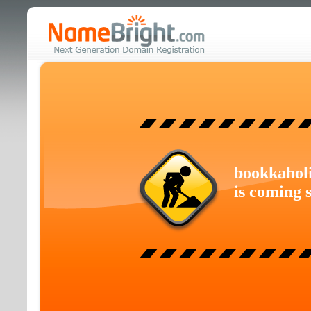
bookkahol
is coming 