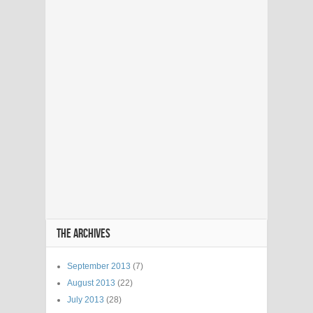
THE ARCHIVES
September 2013
(7)
August 2013
(22)
July 2013
(28)