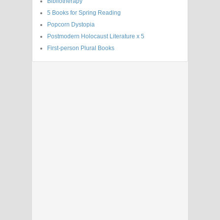
Bibliotherapy
5 Books for Spring Reading
Popcorn Dystopia
Postmodern Holocaust Literature x 5
First-person Plural Books