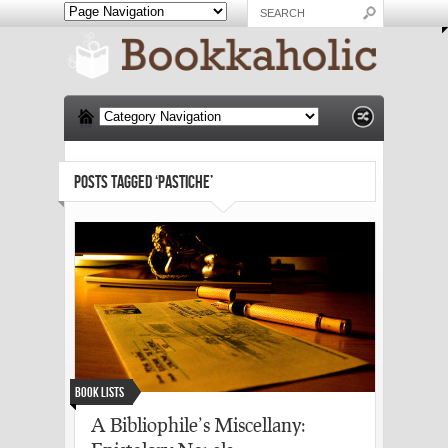
POSTS TAGGED ‘PASTICHE’
Book Lists
A Bibliophile’s Miscellany: