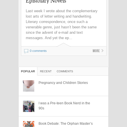
Epistolary Novels
Last week I wrote about the complementary
lost arts of letter writing and handwriting.
Literary correspondence, once such a
venerable genre, just hasn’t been the same
since the advent of e-mail and text
messages. And yet the ep...
More
0 comments
POPULAR
RECENT
COMMENTS
Pregnancy and Children Stories
I was a Pre-teen Book Nerd in the
90s
Book Debate: The Orphan Master’s