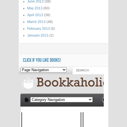
June 2013
(38)
May 2013
(60)
April 2013
(38)
March 2013
(48)
February 2013
(5)
January 2013
(2)
CLICK IF YOU LIKE BOOKS!