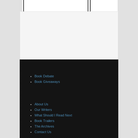
Book Debate
Book Giveaways
About Us
Our Writers
What Should I Read Next
Book Trailers
The Archives
Contact Us