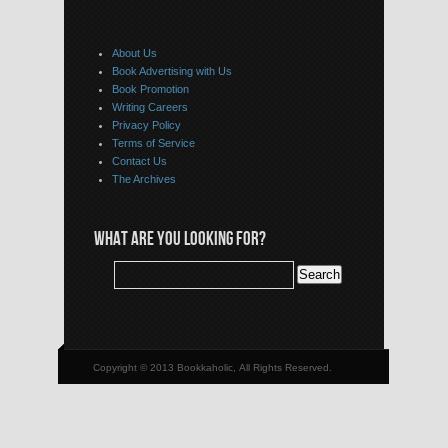
About Us
Book Advertising with Us
Book Promotion
Writing Careers
Privacy Policy
Terms of Service
Contact Us
The Archives
WHAT ARE YOU LOOKING FOR?
Copyright © 2013 Bookkaholic, All Rights Reserved.