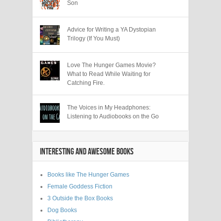
Son
Advice for Writing a YA Dystopian
Trilogy (If You Must)
Love The Hunger Games Movie?
What to Read While Waiting for
Catching Fire.
The Voices in My Headphones:
Listening to Audiobooks on the Go
INTERESTING AND AWESOME BOOKS
Books like The Hunger Games
Female Goddess Fiction
3 Outside the Box Books
Dog Books