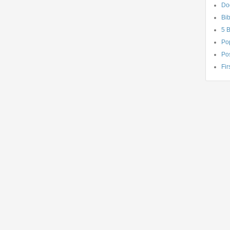
Do
Bib
5 
Po
Pos
Fir