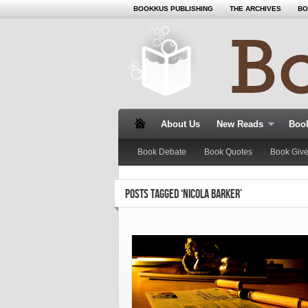
BOOKKUS PUBLISHING
THE ARCHIVES
BO
About Us
New Reads
Book
Book Debate
Book Quotes
Book Giv
POSTS TAGGED ‘NICOLA BARKER’