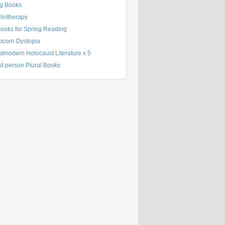
g Books
liotherapy
Books for Spring Reading
pcorn Dystopia
tmodern Holocaust Literature x 5
st-person Plural Books