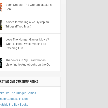
Book Debate: The Orphan Master’s
Son
Advice for Writing a YA Dystopian
Trilogy (If You Must)
Love The Hunger Games Movie?
What to Read While Waiting for
Catching Fire.
The Voices in My Headphones:
Listening to Audiobooks on the Go
RESTING AND AWESOME BOOKS
oks like The Hunger Games
male Goddess Fiction
Outside the Box Books