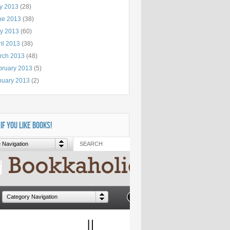
ly 2013
(28)
ne 2013
(38)
y 2013
(60)
il 2013
(38)
rch 2013
(48)
bruary 2013
(5)
nuary 2013
(2)
 IF YOU LIKE BOOKS!