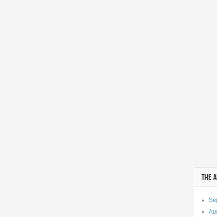
THE 
Se
Au