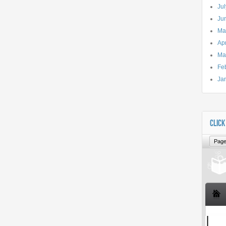
Ju
Ju
Ma
Apr
Ma
Fe
Ja
CLICK