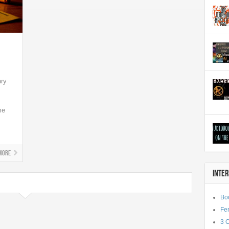
ary
me
More
INTE
Bo
Fe
3 