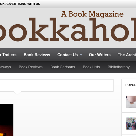
OK ADVERTISING WITH US
 Trailers
Book Reviews
Contact Us
Our Writers
The Arch
eaways
Book Reviews
Book Cartoons
Book Lists
Bibliotherapy
POPUL