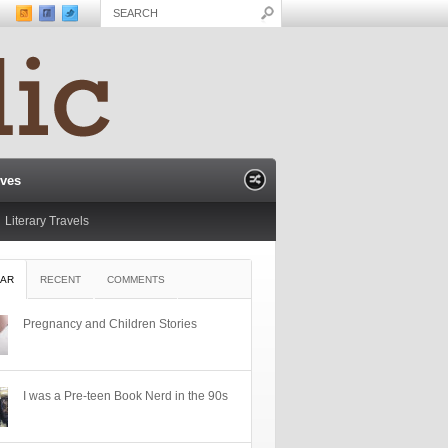
ives
Literary Travels
AR
RECENT
COMMENTS
Pregnancy and Children Stories
I was a Pre-teen Book Nerd in the 90s