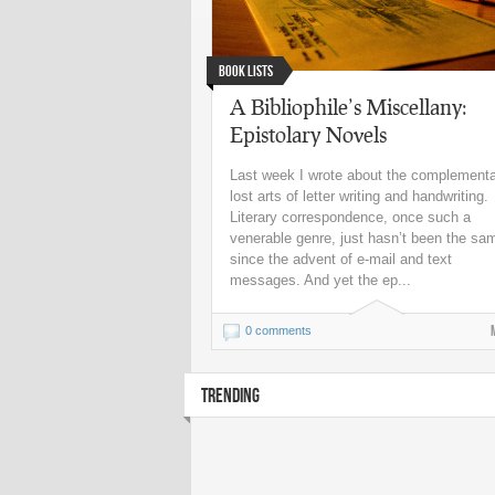
Book Lists
A Bibliophile’s Miscellany:
Epistolary Novels
Last week I wrote about the complement
lost arts of letter writing and handwriting.
Literary correspondence, once such a
venerable genre, just hasn’t been the sa
since the advent of e-mail and text
messages. And yet the ep...
0 comments
TRENDING