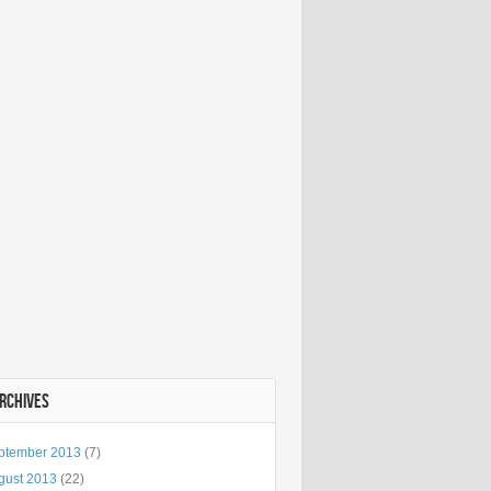
ARCHIVES
ptember 2013
(7)
gust 2013
(22)