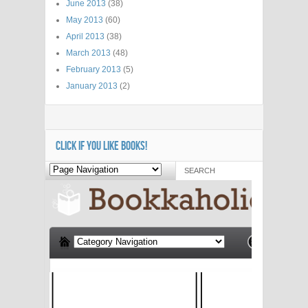
June 2013
(38)
May 2013
(60)
April 2013
(38)
March 2013
(48)
February 2013
(5)
January 2013
(2)
CLICK IF YOU LIKE BOOKS!