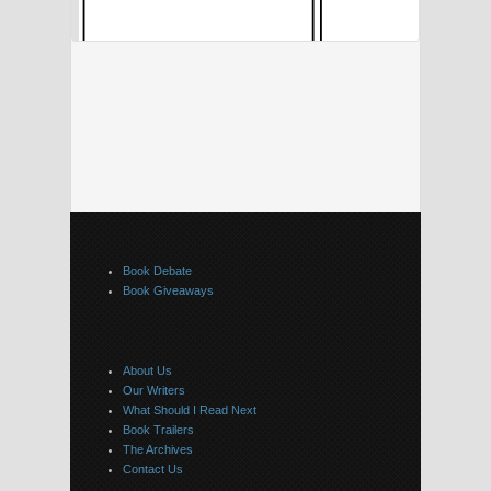
Book Debate
Book Giveaways
About Us
Our Writers
What Should I Read Next
Book Trailers
The Archives
Contact Us