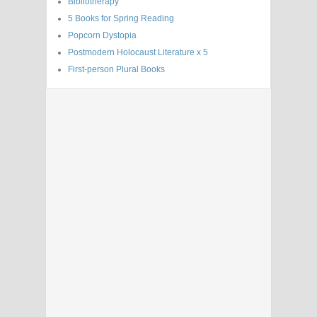
Bibliotherapy
5 Books for Spring Reading
Popcorn Dystopia
Postmodern Holocaust Literature x 5
First-person Plural Books