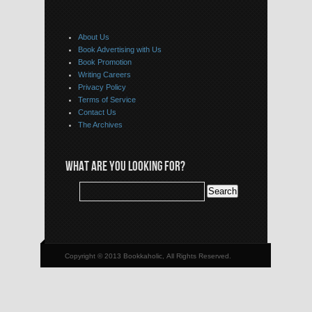
About Us
Book Advertising with Us
Book Promotion
Writing Careers
Privacy Policy
Terms of Service
Contact Us
The Archives
WHAT ARE YOU LOOKING FOR?
Copyright © 2013 Bookkaholic, All Rights Reserved.