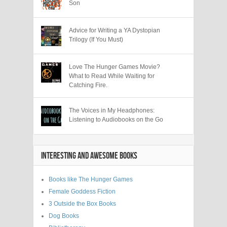
Son
Advice for Writing a YA Dystopian
Trilogy (If You Must)
Love The Hunger Games Movie?
What to Read While Waiting for
Catching Fire.
The Voices in My Headphones:
Listening to Audiobooks on the Go
INTERESTING AND AWESOME BOOKS
Books like The Hunger Games
Female Goddess Fiction
3 Outside the Box Books
Dog Books