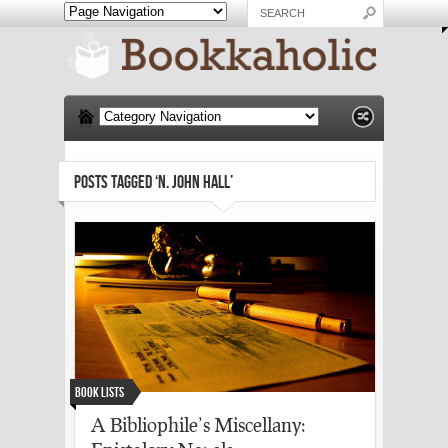
POSTS TAGGED ‘N. JOHN HALL’
Book Lists
A Bibliophile’s Miscellany: