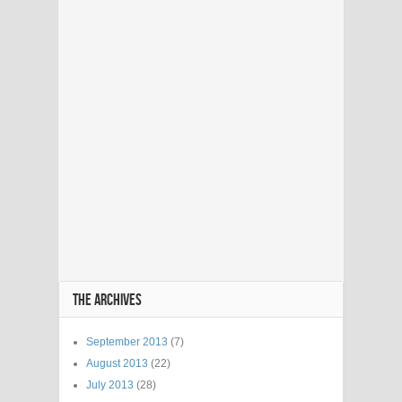
THE ARCHIVES
September 2013
(7)
August 2013
(22)
July 2013
(28)