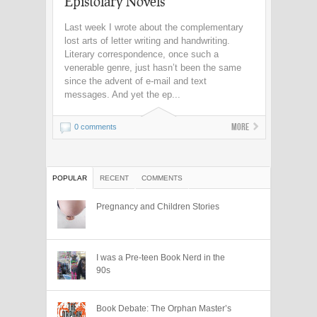
Epistolary Novels
Last week I wrote about the complementary
lost arts of letter writing and handwriting.
Literary correspondence, once such a
venerable genre, just hasn’t been the same
since the advent of e-mail and text
messages. And yet the ep...
More
0 comments
POPULAR
RECENT
COMMENTS
Pregnancy and Children Stories
I was a Pre-teen Book Nerd in the
90s
Book Debate: The Orphan Master’s