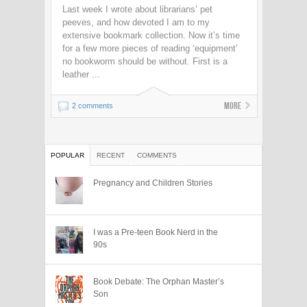
Last week I wrote about librarians’ pet
peeves, and how devoted I am to my
extensive bookmark collection. Now it’s time
for a few more pieces of reading ‘equipment’
no bookworm should be without. First is a
leather ...
More
2 comments
POPULAR
RECENT
COMMENTS
Pregnancy and Children Stories
I was a Pre-teen Book Nerd in the
90s
Book Debate: The Orphan Master’s
Son