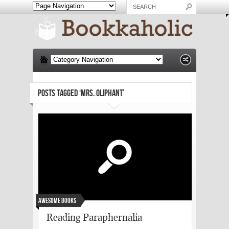
POSTS TAGGED ‘MRS. OLIPHANT’
Awesome Books
Reading Paraphernalia