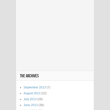
THE ARCHIVES
September 2013
(7)
August 2013
(22)
July 2013
(28)
June 2013
(38)