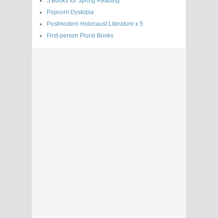
5 Books for Spring Reading
Popcorn Dystopia
Postmodern Holocaust Literature x 5
First-person Plural Books