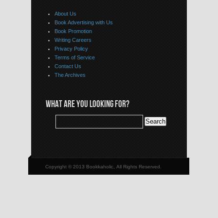
About Us
Book Advertising with Us
Book Promotion
Writing Careers
Privacy Policy
Terms of Service
Contact Us
The Archives
WHAT ARE YOU LOOKING FOR?
Copyright © 2013 Bookkaholic, All Rights Reserved.