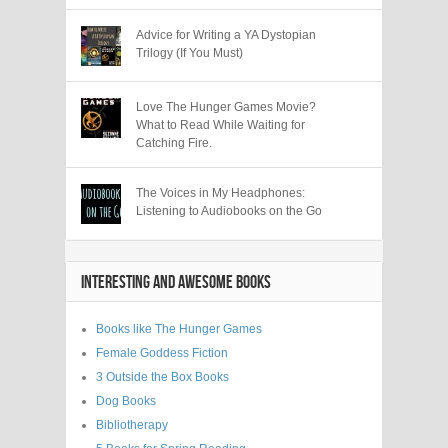
Advice for Writing a YA Dystopian
Trilogy (If You Must)
Love The Hunger Games Movie?
What to Read While Waiting for
Catching Fire.
The Voices in My Headphones:
Listening to Audiobooks on the Go
INTERESTING AND AWESOME BOOKS
Books like The Hunger Games
Female Goddess Fiction
3 Outside the Box Books
Dog Books
Bibliotherapy