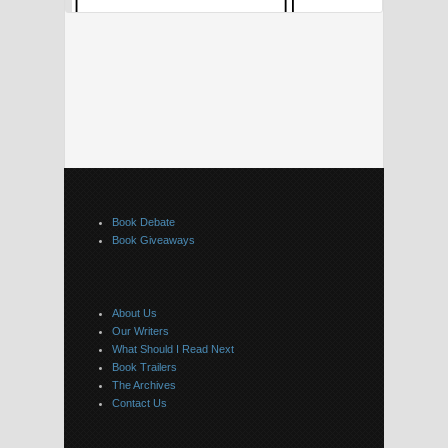
Book Debate
Book Giveaways
About Us
Our Writers
What Should I Read Next
Book Trailers
The Archives
Contact Us