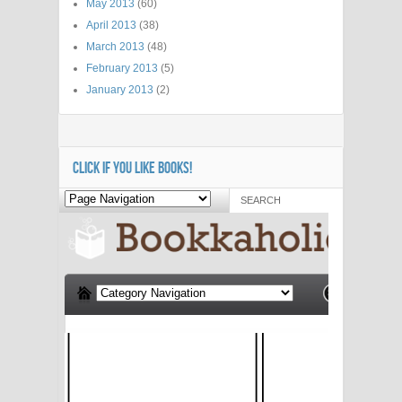
May 2013
(60)
April 2013
(38)
March 2013
(48)
February 2013
(5)
January 2013
(2)
CLICK IF YOU LIKE BOOKS!