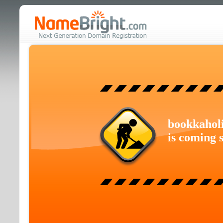
bookkahol
is coming 