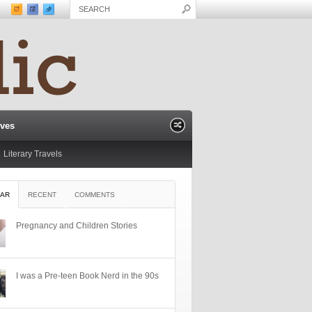
ives
Literary Travels
AR
RECENT
COMMENTS
Pregnancy and Children Stories
I was a Pre-teen Book Nerd in the 90s