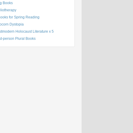
g Books
liotherapy
Books for Spring Reading
pcorn Dystopia
tmodern Holocaust Literature x 5
st-person Plural Books