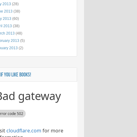
ly 2013
(28)
ne 2013
(38)
y 2013
(60)
il 2013
(38)
rch 2013
(48)
bruary 2013
(5)
nuary 2013
(2)
 IF YOU LIKE BOOKS!