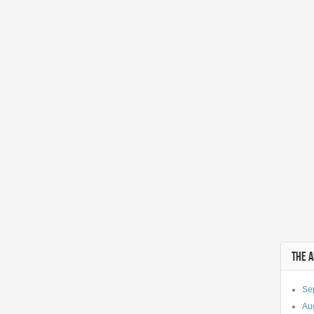
THE 
Se
Au