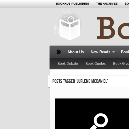
BOOKKUS PUBLISHING
THE ARCHIVES
BO
About Us
New Reads
Book
Book Debate
Book Quotes
Book Giv
POSTS TAGGED ‘LURLENE MCDANIEL’