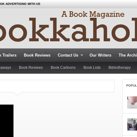
OK ADVERTISING WITH US
 Trailers
Book Reviews
Contact Us
Our Writers
The Arch
eaways
Book Reviews
Book Cartoons
Book Lists
Bibliotherapy
POPUL