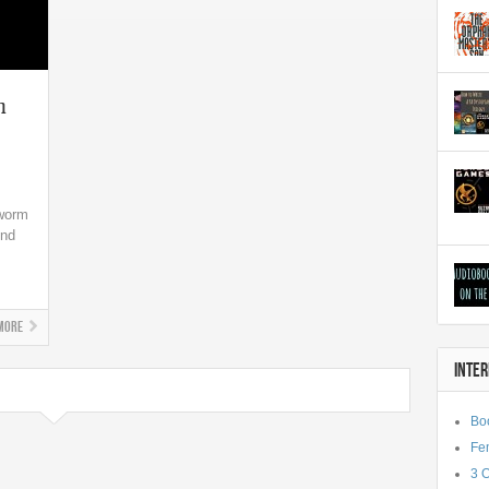
n
kworm
ind
More
INTE
Bo
Fe
3 