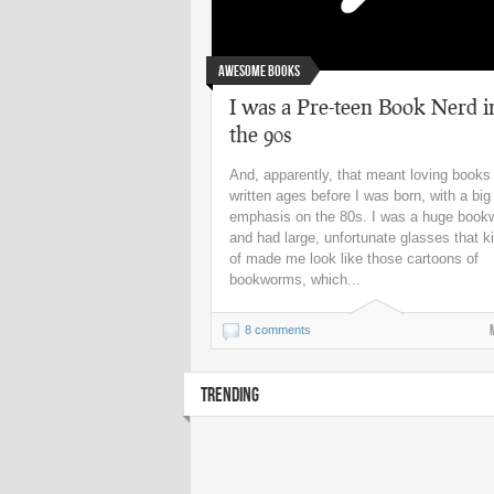
Awesome Books
I was a Pre-teen Book Nerd i
the 90s
And, apparently, that meant loving books
written ages before I was born, with a big
emphasis on the 80s. I was a huge boo
and had large, unfortunate glasses that k
of made me look like those cartoons of
bookworms, which...
8 comments
TRENDING