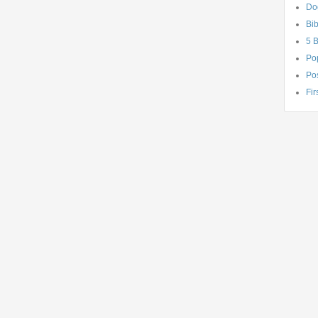
Do
Bib
5 
Po
Pos
Fir