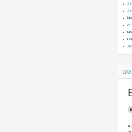
Ju
Ju
Ma
Apr
Ma
Fe
Ja
CLICK