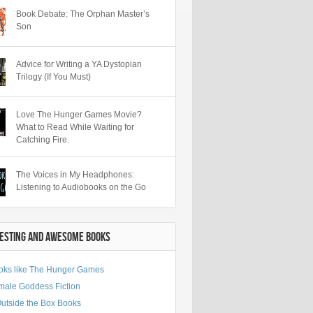
Book Debate: The Orphan Master’s
Son
Advice for Writing a YA Dystopian
Trilogy (If You Must)
Love The Hunger Games Movie?
What to Read While Waiting for
Catching Fire.
The Voices in My Headphones:
Listening to Audiobooks on the Go
RESTING AND AWESOME BOOKS
oks like The Hunger Games
male Goddess Fiction
Outside the Box Books