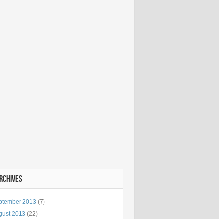
ARCHIVES
ptember 2013
(7)
gust 2013
(22)