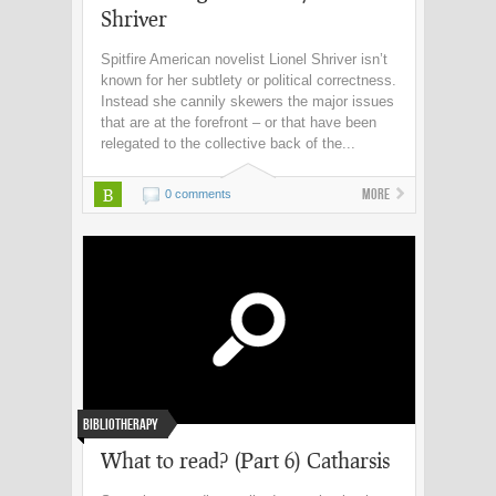
Shriver
Spitfire American novelist Lionel Shriver isn’t
known for her subtlety or political correctness.
Instead she cannily skewers the major issues
that are at the forefront – or that have been
relegated to the collective back of the...
B
More
0 comments
Bibliotherapy
What to read? (Part 6) Catharsis