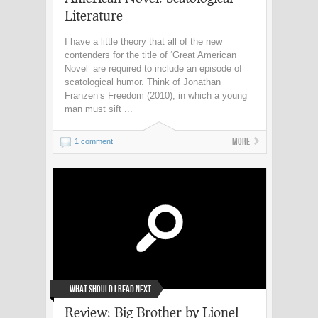
Literature
I have a little theory that all of the new
contenders for the title of ‘Great American
Novel’ are required to include an episode of
scatological humor. Think of Jonathan
Franzen’s Freedom (2010), in which a young
man must sift ...
More
1 comment
What Should I Read Next
Review: Big Brother by Lionel