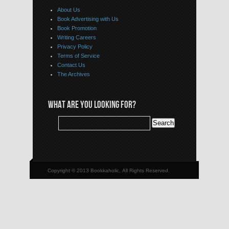
About Us
Book Advertising with Us
Book Promotion
Writing Careers
Privacy Policy
Terms of Service
Contact Us
The Archives
WHAT ARE YOU LOOKING FOR?
Copyright © 2013 Bookkaholic, All Rights Reserved.