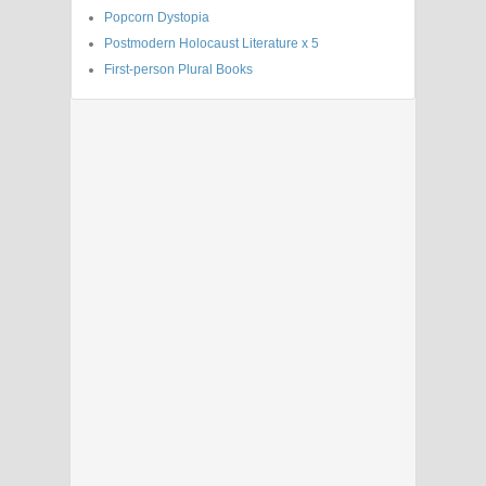
Popcorn Dystopia
Postmodern Holocaust Literature x 5
First-person Plural Books