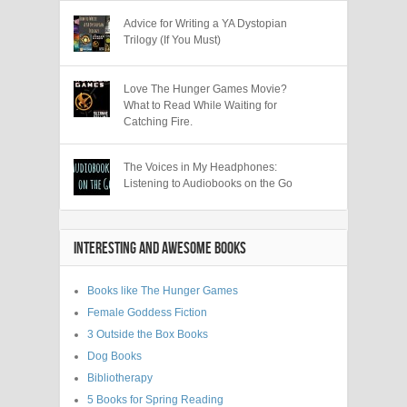
Advice for Writing a YA Dystopian
Trilogy (If You Must)
Love The Hunger Games Movie?
What to Read While Waiting for
Catching Fire.
The Voices in My Headphones:
Listening to Audiobooks on the Go
INTERESTING AND AWESOME BOOKS
Books like The Hunger Games
Female Goddess Fiction
3 Outside the Box Books
Dog Books
Bibliotherapy
5 Books for Spring Reading