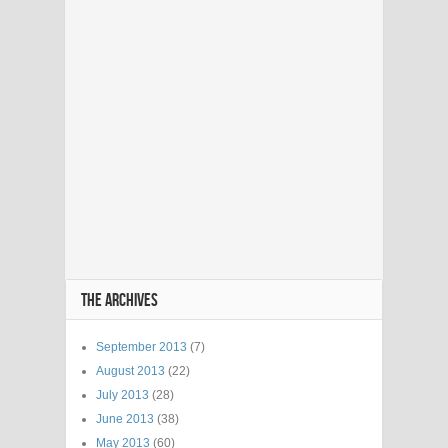
THE ARCHIVES
September 2013
(7)
August 2013
(22)
July 2013
(28)
June 2013
(38)
May 2013
(60)