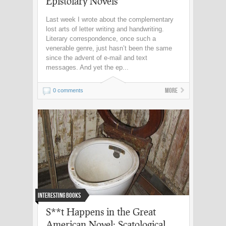
Epistolary Novels
Last week I wrote about the complementary
lost arts of letter writing and handwriting.
Literary correspondence, once such a
venerable genre, just hasn’t been the same
since the advent of e-mail and text
messages. And yet the ep...
More
0 comments
Interesting Books
S**t Happens in the Great
American Novel: Scatological