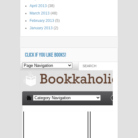
April 2013
(38)
March 2013
(48)
February 2013
(5)
January 2013
(2)
CLICK IF YOU LIKE BOOKS!