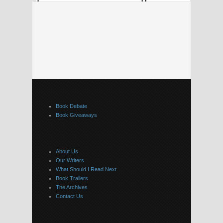
Book Debate
Book Giveaways
About Us
Our Writers
What Should I Read Next
Book Trailers
The Archives
Contact Us