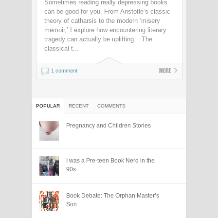
Sometimes reading really depressing books
can be good for you. From Aristotle’s classic
theory of catharsis to the modern ‘misery
memoir,’ I explore how encountering literary
tragedy can actually be uplifting. The
classical t...
More
1 comment
POPULAR
RECENT
COMMENTS
Pregnancy and Children Stories
I was a Pre-teen Book Nerd in the
90s
Book Debate: The Orphan Master’s
Son