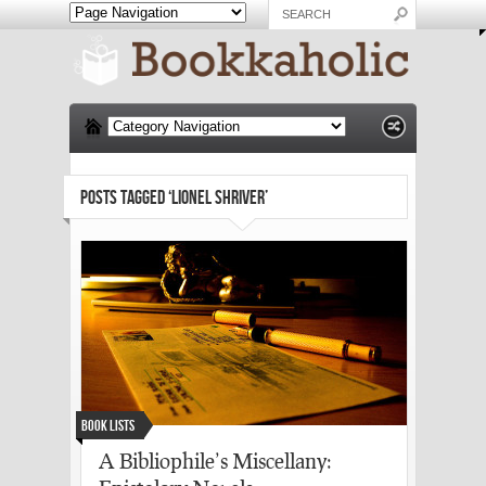
POSTS TAGGED ‘LIONEL SHRIVER’
Book Lists
A Bibliophile’s Miscellany: