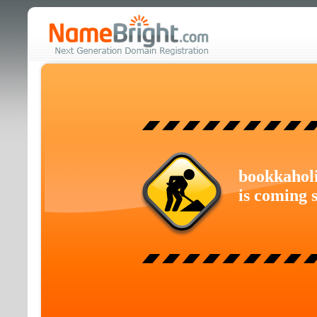
bookkahol
is coming 