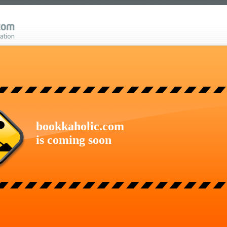
bookkaholic.com
is coming soon