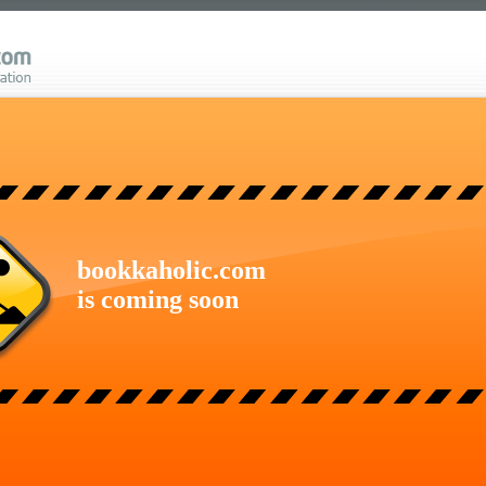
bookkaholic.com
is coming soon