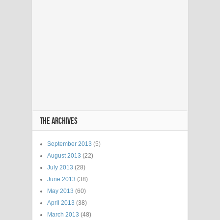
THE ARCHIVES
September 2013
(5)
August 2013
(22)
July 2013
(28)
June 2013
(38)
May 2013
(60)
April 2013
(38)
March 2013
(48)