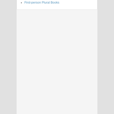
First-person Plural Books