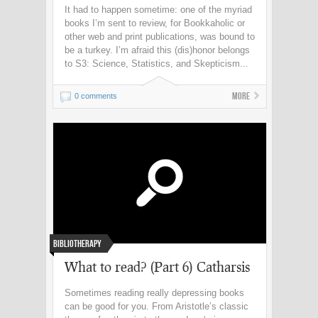
It had to happen sometime: one of the myriad
books I’m sent to review, for Bookkaholic or
other web and print publications, was bound to
be a turkey. I’m afraid this (dis)honor belongs
to S3: Science, Statistics, and Skepticism...
More
0 comments
Bibliotherapy
What to read? (Part 6) Catharsis
Sometimes reading really depressing books
can be good for you. From Aristotle’s classic