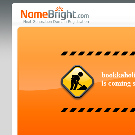
bookkahol
is coming 