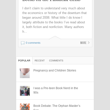
I don’t claim to understand very much about
the economics or history of the downturn that
began around 2008. What little I do know I
largely attribute to the books I’ve read about
it, both fiction and nonfiction. Many authors
h...
More
0 comments
POPULAR
RECENT
COMMENTS
Pregnancy and Children Stories
I was a Pre-teen Book Nerd in the
90s
Book Debate: The Orphan Master’s