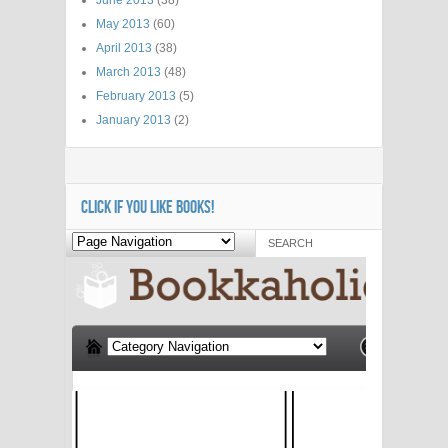
May 2013
(60)
April 2013
(38)
March 2013
(48)
February 2013
(5)
January 2013
(2)
CLICK IF YOU LIKE BOOKS!