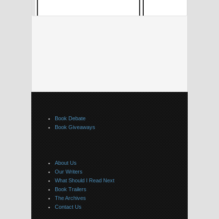
Book Debate
Book Giveaways
About Us
Our Writers
What Should I Read Next
Book Trailers
The Archives
Contact Us