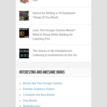
Son
Advice for Writing a YA Dystopian
Trilogy (If You Must)
Love The Hunger Games Movie?
What to Read While Waiting for
Catching Fire.
The Voices in My Headphones:
Listening to Audiobooks on the Go
INTERESTING AND AWESOME BOOKS
Books like The Hunger Games
Female Goddess Fiction
3 Outside the Box Books
Dog Books
Bibliotherapy