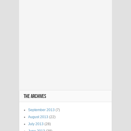
THE ARCHIVES
September 2013
(7)
August 2013
(22)
July 2013
(28)
June 2013
(38)