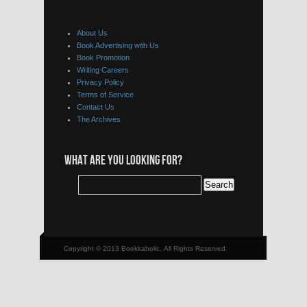
About Us
Book Advertising with Us
Book Promotion
Writing Careers
Privacy Policy
Terms of Service
Contact Us
The Archives
WHAT ARE YOU LOOKING FOR?
Copyright © 2013 Bookkaholic, All Rights Reserved.