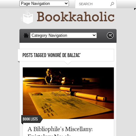
POSTS TAGGED ‘HONORÉ DE BALZAC’
Book Lists
A Bibliophile’s Miscellany: