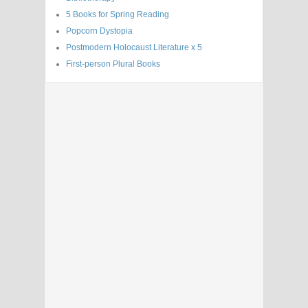
5 Books for Spring Reading
Popcorn Dystopia
Postmodern Holocaust Literature x 5
First-person Plural Books