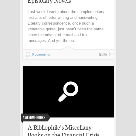
Epistolary Novels
Last week I wrote about the complementary
lost arts of letter writing and handwriting.
Literary correspondence, once such a
venerable genre, just hasn’t been the same
since the advent of e-mail and text
messages. And yet the ep...
More
0 comments
Awesome Books
A Bibliophile’s Miscellany:
Books on the Financial Crisis