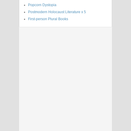
Popcorn Dystopia
Postmodern Holocaust Literature x 5
First-person Plural Books