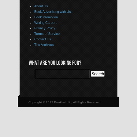
About Us
Book Advertising with Us
Book Promotion
Writing Careers
Privacy Policy
Terms of Service
Contact Us
The Archives
WHAT ARE YOU LOOKING FOR?
Copyright © 2013 Bookkaholic, All Rights Reserved.