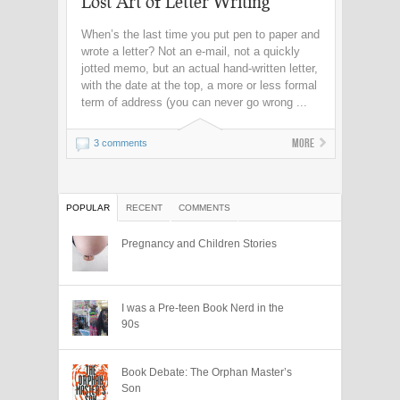
Lost Art of Letter Writing
When’s the last time you put pen to paper and
wrote a letter? Not an e-mail, not a quickly
jotted memo, but an actual hand-written letter,
with the date at the top, a more or less formal
term of address (you can never go wrong ...
More
3 comments
POPULAR
RECENT
COMMENTS
Pregnancy and Children Stories
I was a Pre-teen Book Nerd in the
90s
Book Debate: The Orphan Master’s
Son