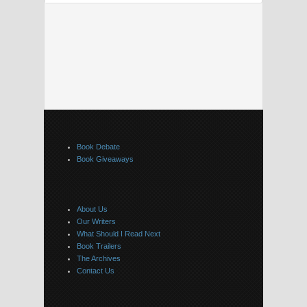
Book Debate
Book Giveaways
About Us
Our Writers
What Should I Read Next
Book Trailers
The Archives
Contact Us