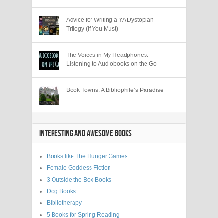
Advice for Writing a YA Dystopian
Trilogy (If You Must)
The Voices in My Headphones:
Listening to Audiobooks on the Go
Book Towns: A Bibliophile’s Paradise
INTERESTING AND AWESOME BOOKS
Books like The Hunger Games
Female Goddess Fiction
3 Outside the Box Books
Dog Books
Bibliotherapy
5 Books for Spring Reading