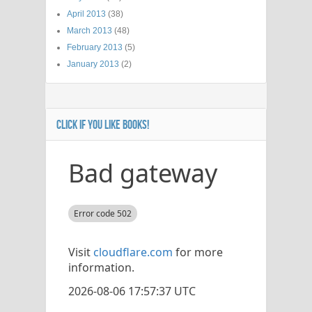
April 2013
(38)
March 2013
(48)
February 2013
(5)
January 2013
(2)
CLICK IF YOU LIKE BOOKS!