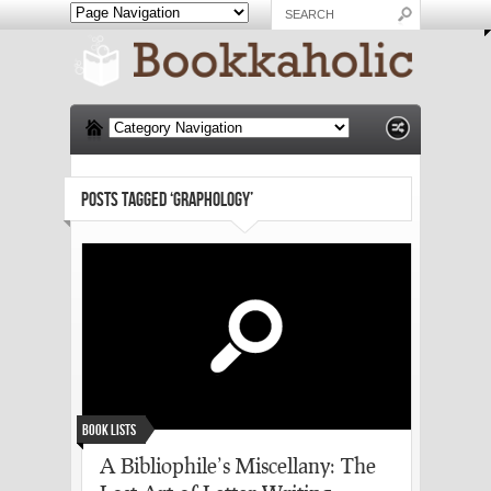
POSTS TAGGED ‘GRAPHOLOGY’
Book Lists
A Bibliophile’s Miscellany: The