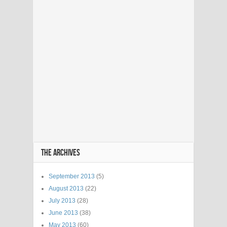
THE ARCHIVES
September 2013
(5)
August 2013
(22)
July 2013
(28)
June 2013
(38)
May 2013
(60)