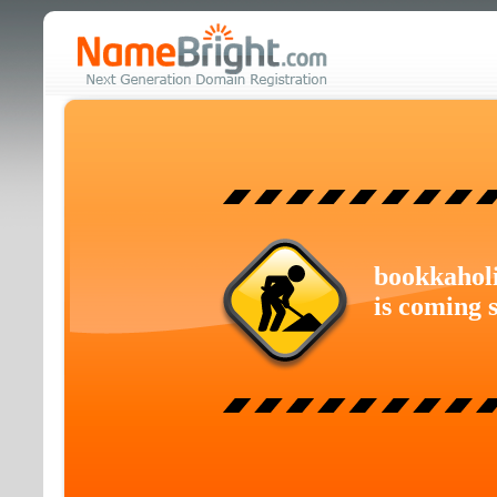
bookkahol
is coming 