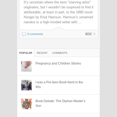
It’s uncertain where the term “starving artist”
originates, but I wouldn’t be surprised to find it
attributable, at least in part, to the 1890 novel
Hunger by Knut Hamsun. Hamsun’s unnamed
narrator is a high-minded writer with ...
More
0 comments
POPULAR
RECENT
COMMENTS
Pregnancy and Children Stories
I was a Pre-teen Book Nerd in the
90s
Book Debate: The Orphan Master’s
Son