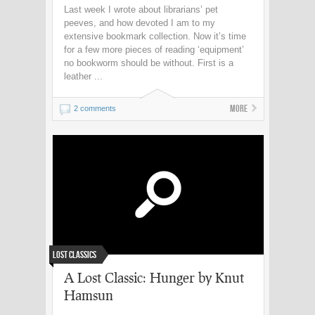
Last week I wrote about librarians’ pet
peeves, and how devoted I am to my
extensive bookmark collection. Now it’s time
for a few more pieces of reading ‘equipment’
no bookworm should be without. First is a
leather ...
More
2 comments
Lost Classics
A Lost Classic: Hunger by Knut
Hamsun