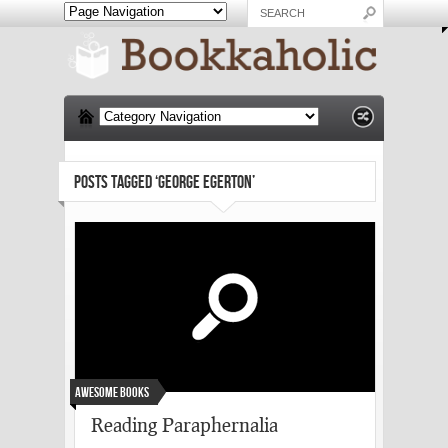
POSTS TAGGED ‘GEORGE EGERTON’
Awesome Books
Reading Paraphernalia