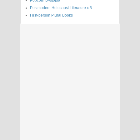
Popcorn Dystopia
Postmodern Holocaust Literature x 5
First-person Plural Books