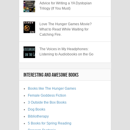
Advice for Writing a YA Dystopian
Trilogy (If You Must)
Love The Hunger Games Movie?
What to Read While Waiting for
Catching Fire.
The Voices in My Headphones:
Listening to Audiobooks on the Go
INTERESTING AND AWESOME BOOKS
Books like The Hunger Games
Female Goddess Fiction
3 Outside the Box Books
Dog Books
Bibliotherapy
5 Books for Spring Reading