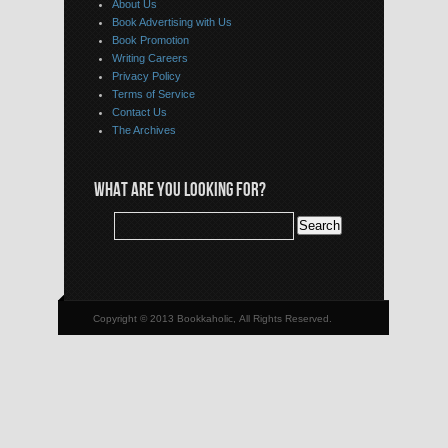
About Us
Book Advertising with Us
Book Promotion
Writing Careers
Privacy Policy
Terms of Service
Contact Us
The Archives
WHAT ARE YOU LOOKING FOR?
Copyright © 2013 Bookkaholic, All Rights Reserved.