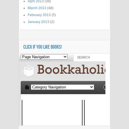
April 2013
(38)
March 2013
(48)
February 2013
(5)
January 2013
(2)
CLICK IF YOU LIKE BOOKS!