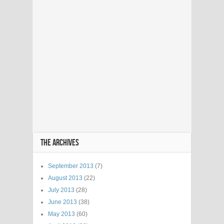
THE ARCHIVES
September 2013
(7)
August 2013
(22)
July 2013
(28)
June 2013
(38)
May 2013
(60)