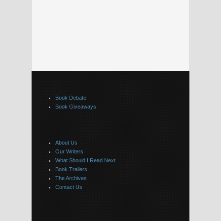
Book Debate
Book Giveaways
About Us
Our Writers
What Should I Read Next
Book Trailers
The Archives
Contact Us