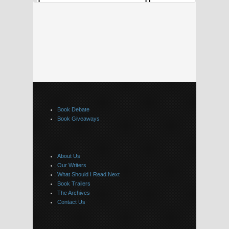
Book Debate
Book Giveaways
About Us
Our Writers
What Should I Read Next
Book Trailers
The Archives
Contact Us