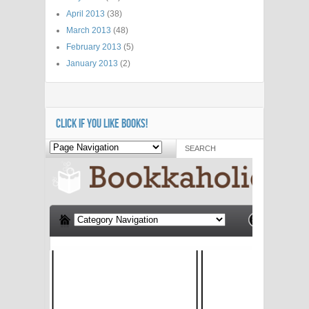
April 2013
(38)
March 2013
(48)
February 2013
(5)
January 2013
(2)
CLICK IF YOU LIKE BOOKS!