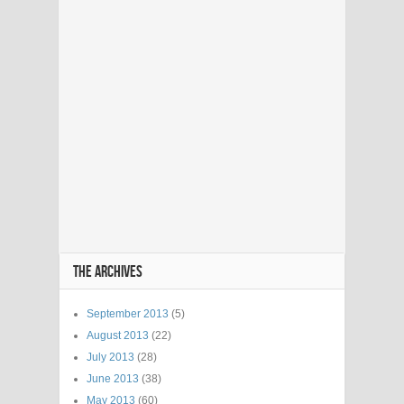
THE ARCHIVES
September 2013
(5)
August 2013
(22)
July 2013
(28)
June 2013
(38)
May 2013
(60)