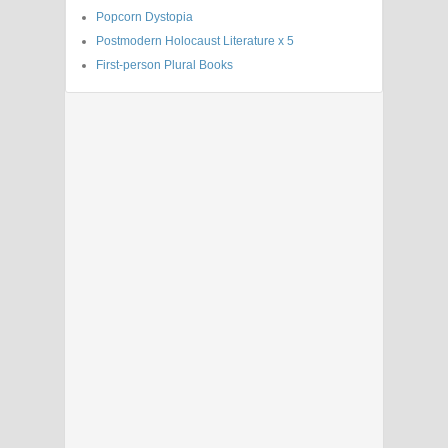
Popcorn Dystopia
Postmodern Holocaust Literature x 5
First-person Plural Books