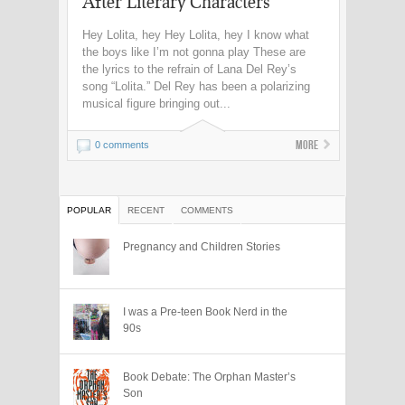
After Literary Characters
Hey Lolita, hey Hey Lolita, hey I know what
the boys like I’m not gonna play These are
the lyrics to the refrain of Lana Del Rey’s
song “Lolita.” Del Rey has been a polarizing
musical figure bringing out...
More
0 comments
POPULAR
RECENT
COMMENTS
Pregnancy and Children Stories
I was a Pre-teen Book Nerd in the
90s
Book Debate: The Orphan Master’s
Son