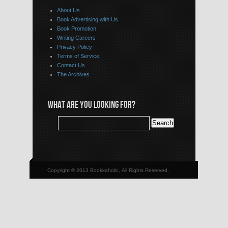
About Us
Book Advertising with Us
Book Promotion
Writing Careers
Privacy Policy
Terms of Service
Contact Us
The Archives
WHAT ARE YOU LOOKING FOR?
Copyright © 2013 Bookkaholic, All Rights Reserved.