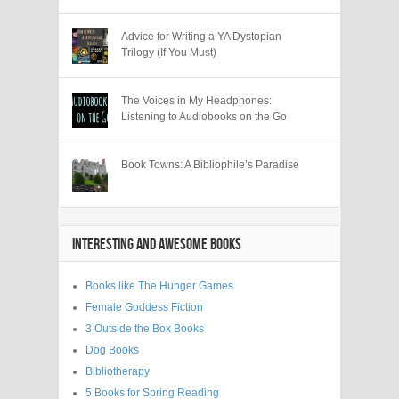
Advice for Writing a YA Dystopian
Trilogy (If You Must)
The Voices in My Headphones:
Listening to Audiobooks on the Go
Book Towns: A Bibliophile’s Paradise
INTERESTING AND AWESOME BOOKS
Books like The Hunger Games
Female Goddess Fiction
3 Outside the Box Books
Dog Books
Bibliotherapy
5 Books for Spring Reading