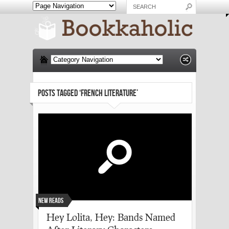
POSTS TAGGED ‘FRENCH LITERATURE’
New Reads
Hey Lolita, Hey: Bands Named