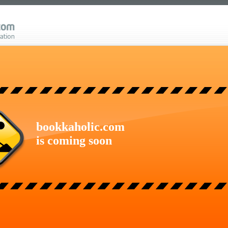
bookkaholic.com
is coming soon