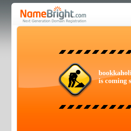
bookkahol
is coming 