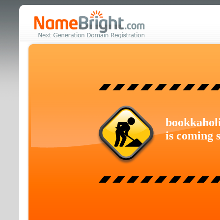
bookkahol
is coming 