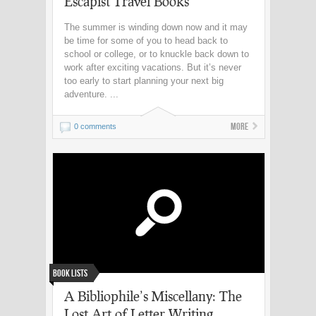
Escapist Travel Books
The summer is winding down now and it may
be time for some of you to head back to
school or college, or to knuckle back down to
work after exciting vacations. But it’s never
too early to start planning your next big
adventure. ...
More
0 comments
Book Lists
A Bibliophile’s Miscellany: The
Lost Art of Letter Writing