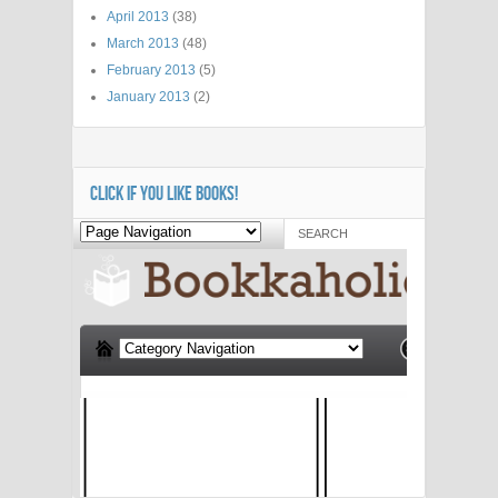
April 2013
(38)
March 2013
(48)
February 2013
(5)
January 2013
(2)
CLICK IF YOU LIKE BOOKS!