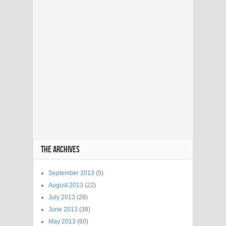
THE ARCHIVES
September 2013
(5)
August 2013
(22)
July 2013
(28)
June 2013
(38)
May 2013
(60)