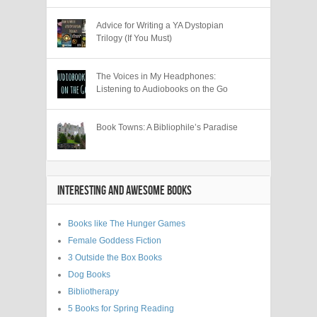
Advice for Writing a YA Dystopian
Trilogy (If You Must)
The Voices in My Headphones:
Listening to Audiobooks on the Go
Book Towns: A Bibliophile’s Paradise
INTERESTING AND AWESOME BOOKS
Books like The Hunger Games
Female Goddess Fiction
3 Outside the Box Books
Dog Books
Bibliotherapy
5 Books for Spring Reading