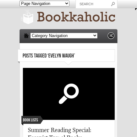
POSTS TAGGED ‘EVELYN WAUGH’
Book Lists
Summer Reading Special: