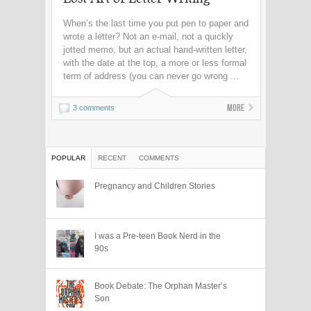
When’s the last time you put pen to paper and
wrote a letter? Not an e-mail, not a quickly
jotted memo, but an actual hand-written letter,
with the date at the top, a more or less formal
term of address (you can never go wrong ...
More
3 comments
POPULAR
RECENT
COMMENTS
Pregnancy and Children Stories
I was a Pre-teen Book Nerd in the
90s
Book Debate: The Orphan Master’s
Son