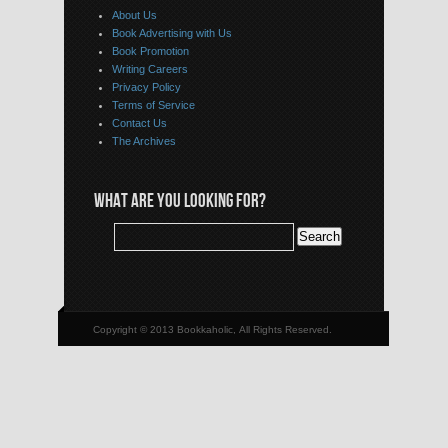
About Us
Book Advertising with Us
Book Promotion
Writing Careers
Privacy Policy
Terms of Service
Contact Us
The Archives
WHAT ARE YOU LOOKING FOR?
Copyright © 2013 Bookkaholic, All Rights Reserved.