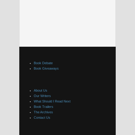
Book Debate
Book Giveaways
About Us
Our Writers
What Should I Read Next
Book Trailers
The Archives
Contact Us