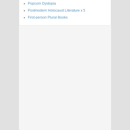
Popcorn Dystopia
Postmodern Holocaust Literature x 5
First-person Plural Books