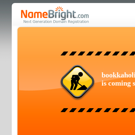
bookkahol
is coming 