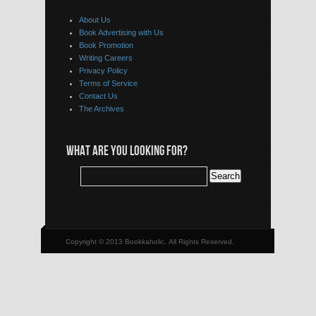
About Us
Book Advertising with Us
Book Promotion
Writing Careers
Privacy Policy
Terms of Service
Contact Us
The Archives
WHAT ARE YOU LOOKING FOR?
Copyright © 2013 Bookkaholic, All Rights Reserved.