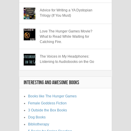
Advice for Writing a YA Dystopian
Trilogy (If You Must)
Love The Hunger Games Movie?
What to Read While Waiting for
Catching Fire.
The Voices in My Headphones:
Listening to Audiobooks on the Go
INTERESTING AND AWESOME BOOKS
Books like The Hunger Games
Female Goddess Fiction
3 Outside the Box Books
Dog Books
Bibliotherapy