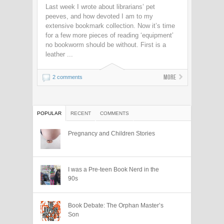
Last week I wrote about librarians’ pet
peeves, and how devoted I am to my
extensive bookmark collection. Now it’s time
for a few more pieces of reading ‘equipment’
no bookworm should be without. First is a
leather ...
More
2 comments
POPULAR
RECENT
COMMENTS
Pregnancy and Children Stories
I was a Pre-teen Book Nerd in the
90s
Book Debate: The Orphan Master’s
Son