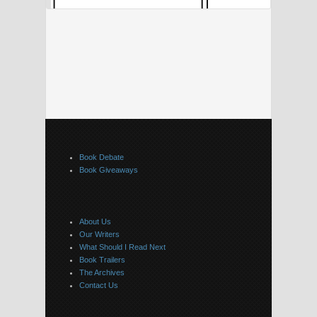
Book Debate
Book Giveaways
About Us
Our Writers
What Should I Read Next
Book Trailers
The Archives
Contact Us