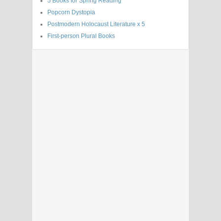
5 Books for Spring Reading
Popcorn Dystopia
Postmodern Holocaust Literature x 5
First-person Plural Books