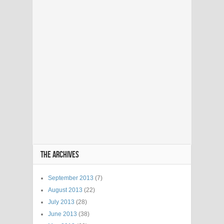
THE ARCHIVES
September 2013
(7)
August 2013
(22)
July 2013
(28)
June 2013
(38)