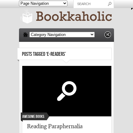
POSTS TAGGED ‘E-READERS’
Awesome Books
Reading Paraphernalia