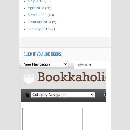
May 2013
(60)
April 2013
(38)
March 2013
(48)
February 2013
(5)
January 2013
(2)
CLICK IF YOU LIKE BOOKS!