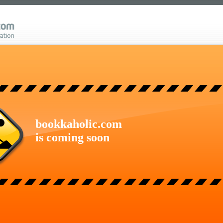
bookkaholic.com
is coming soon