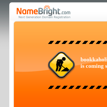
bookkahol
is coming 