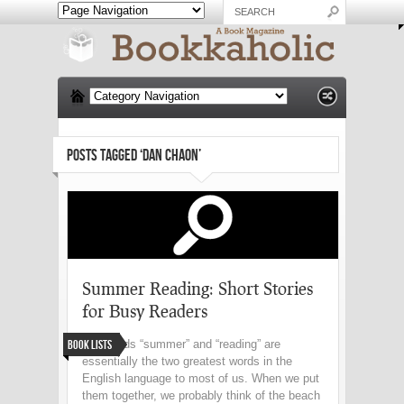
POSTS TAGGED ‘DAN CHAON’
Summer Reading: Short Stories
for Busy Readers
Book Lists
The words “summer” and “reading” are
essentially the two greatest words in the
English language to most of us. When we put
them together, we probably think of the beach