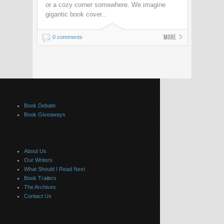
or a cozy corner somewhere. We imagine
gigantic book cover...
More
0 comments
Book Debate
Book Giveaways
About Us
Our Writers
What Should I Read Next
Book Trailers
The Archives
Contact Us