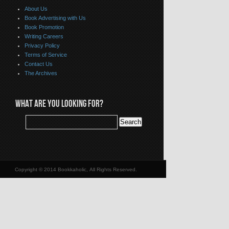
About Us
Book Advertising with Us
Book Promotion
Writing Careers
Privacy Policy
Terms of Service
Contact Us
The Archives
WHAT ARE YOU LOOKING FOR?
Copyright © 2014 Bookkaholic, All Rights Reserved.