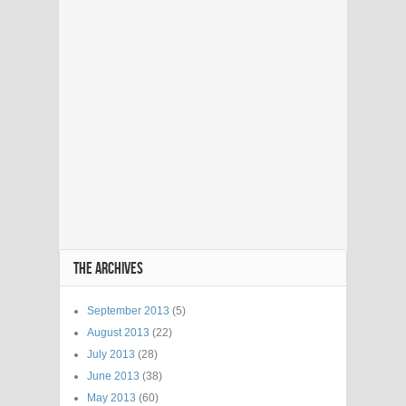
THE ARCHIVES
September 2013
(5)
August 2013
(22)
July 2013
(28)
June 2013
(38)
May 2013
(60)