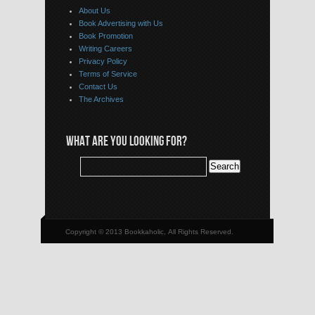
About Us
Book Advertising with Us
Book Promotion
Writing Careers
Privacy Policy
Terms of Service
Contact Us
The Archives
WHAT ARE YOU LOOKING FOR?
Copyright © 2013 Bookkaholic, All Rights Reserved.