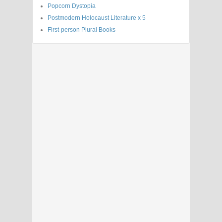
Popcorn Dystopia
Postmodern Holocaust Literature x 5
First-person Plural Books