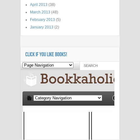
April 2013
(38)
March 2013
(48)
February 2013
(5)
January 2013
(2)
CLICK IF YOU LIKE BOOKS!