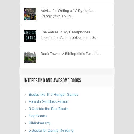
Advice for Writing a YA Dystopian
Trilogy (If You Must)
The Voices in My Headphones:
Listening to Audiobooks on the Go
Book Towns: A Bibliophile’s Paradise
INTERESTING AND AWESOME BOOKS
Books like The Hunger Games
Female Goddess Fiction
3 Outside the Box Books
Dog Books
Bibliotherapy
5 Books for Spring Reading