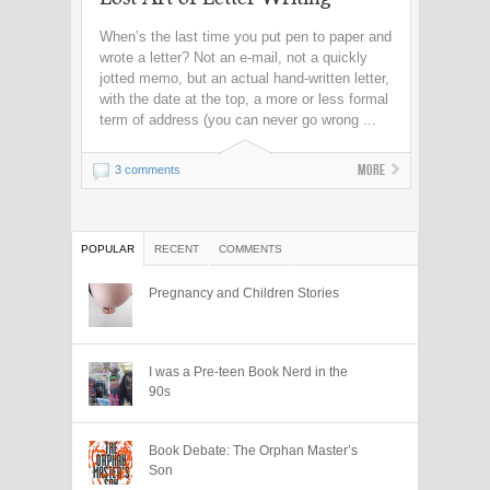
When’s the last time you put pen to paper and
wrote a letter? Not an e-mail, not a quickly
jotted memo, but an actual hand-written letter,
with the date at the top, a more or less formal
term of address (you can never go wrong ...
More
3 comments
POPULAR
RECENT
COMMENTS
Pregnancy and Children Stories
I was a Pre-teen Book Nerd in the
90s
Book Debate: The Orphan Master’s
Son