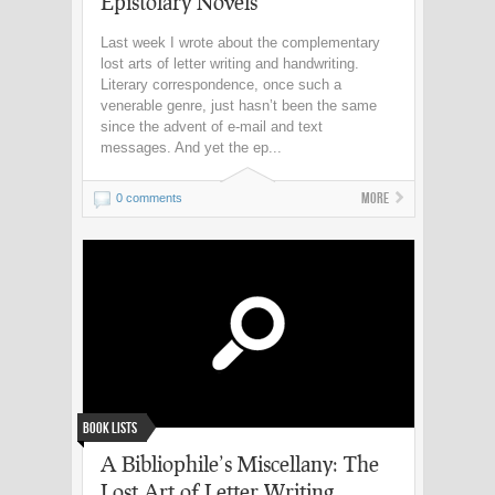
Epistolary Novels
Last week I wrote about the complementary
lost arts of letter writing and handwriting.
Literary correspondence, once such a
venerable genre, just hasn’t been the same
since the advent of e-mail and text
messages. And yet the ep...
More
0 comments
Book Lists
A Bibliophile’s Miscellany: The
Lost Art of Letter Writing