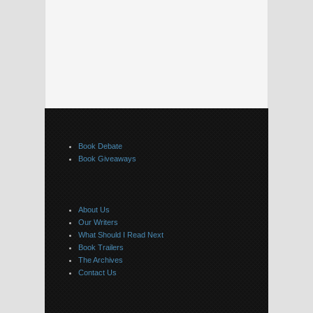
Book Debate
Book Giveaways
About Us
Our Writers
What Should I Read Next
Book Trailers
The Archives
Contact Us