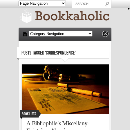
POSTS TAGGED ‘CORRESPONDENCE’
Book Lists
A Bibliophile’s Miscellany: