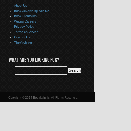
About Us
Book Advertising with Us
Book Promotion
Writing Careers
Privacy Policy
Terms of Service
Contact Us
The Archives
WHAT ARE YOU LOOKING FOR?
Copyright © 2014 Bookkaholic, All Rights Reserved.