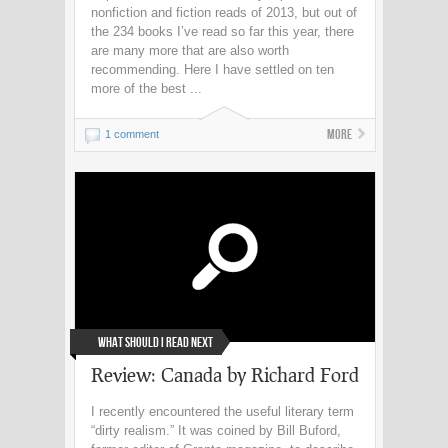
nonfiction and fiction reads of 2013, but out of
the 234 books I’ve read so far this year, there
are many more that are also worth
recommending. Here I have settled on ten
more of the best ...
More
1 comment
What Should I Read Next
Review: Canada by Richard Ford
I recently encountered the useful literary term
“dirty realism.” It was coined by Bill Buford,