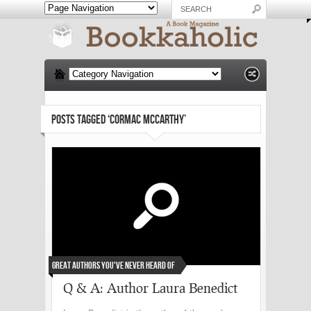
POSTS TAGGED ‘CORMAC MCCARTHY’
Great Authors You've Never Heard Of
Q & A: Author Laura Benedict