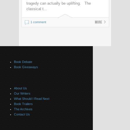
tragedy can actually be uplifting. The
classical t...
More
1 comment
Book Debate
Book Giveaways
About Us
Our Writers
What Should I Read Next
Book Trailers
The Archives
Contact Us