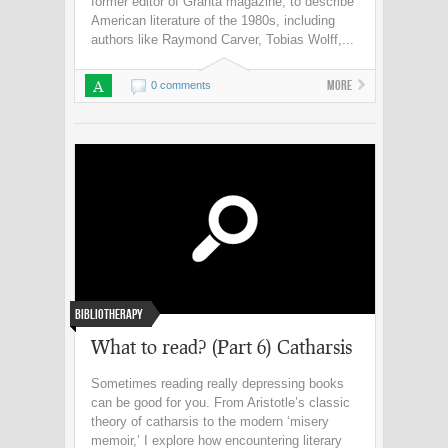
former editor of Granta magazine, to describe
American literature of the 1980s, including
authors like Raymond Carver, Tobias Wolff,...
A
More
0 comments
Bibliotherapy
What to read? (Part 6) Catharsis
Sometimes reading really depressing books
can be good for you. From Aristotle’s classic
theory of catharsis to the modern ‘misery
memoir,’ I explore how encountering literary