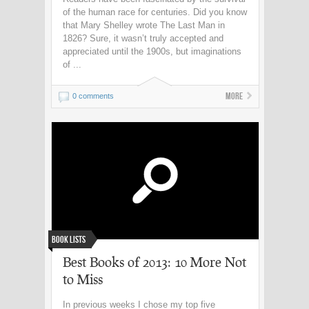
of the human race for centuries. Did you know
that Mary Shelley wrote The Last Man in
1826? Sure, it wasn’t truly accepted and
appreciated until the 1900s, but imaginations
of ...
More
0 comments
Book Lists
Best Books of 2013: 10 More Not
to Miss
In previous weeks I chose my top five