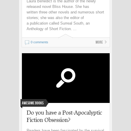
Laura Benedict is the author of the newly
released novel Bliss House. She has
written three other novels and numerous short
stories; she was also the editor of
a publication called Surreal South, an
Anthology of Short Fiction. ...
More
0 comments
Awesome Books
Do you have a Post-Apocalyptic
Fiction Obsession?
Readers have been fascinated by the survival