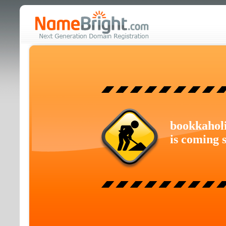
bookkahol
is coming 