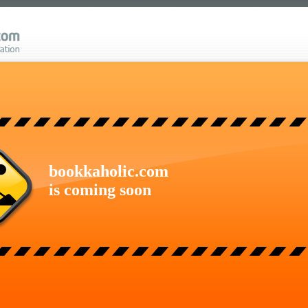
bookkaholic.com
is coming soon