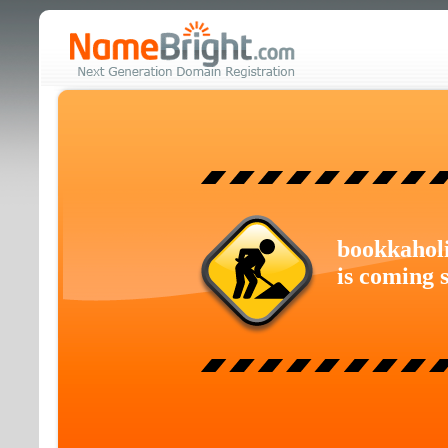
bookkahol
is coming 