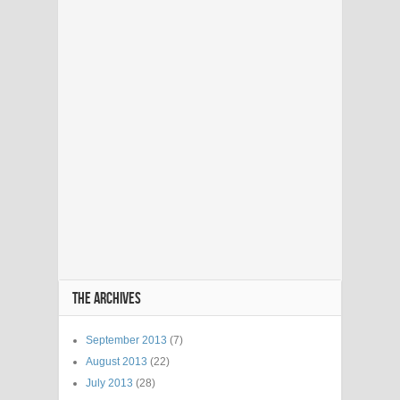
THE ARCHIVES
September 2013
(7)
August 2013
(22)
July 2013
(28)