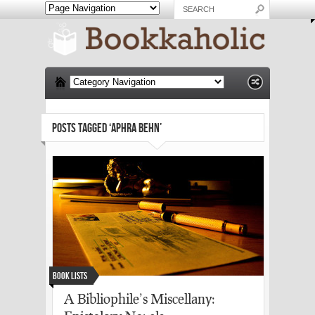
POSTS TAGGED ‘APHRA BEHN’
Book Lists
A Bibliophile’s Miscellany: