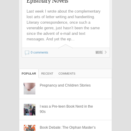
Epistolary Novels
Last week I wrote about the complementary
lost arts of letter writing and handwriting.
Literary correspondence, once such a
venerable genre, just hasn’t been the same
since the advent of e-mail and text
messages. And yet the ep...
More
0 comments
POPULAR
RECENT
COMMENTS
Pregnancy and Children Stories
I was a Pre-teen Book Nerd in the
90s
Book Debate: The Orphan Master’s