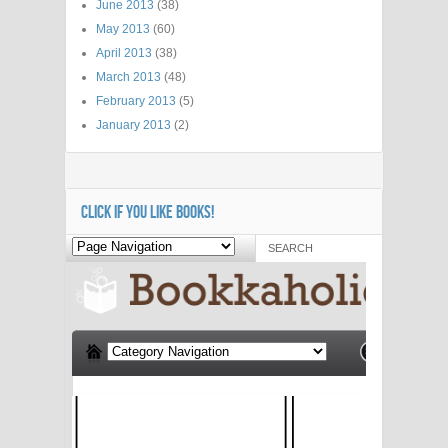
June 2013
(38)
May 2013
(60)
April 2013
(38)
March 2013
(48)
February 2013
(5)
January 2013
(2)
CLICK IF YOU LIKE BOOKS!