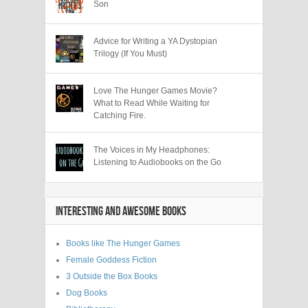
Son
Advice for Writing a YA Dystopian
Trilogy (If You Must)
Love The Hunger Games Movie?
What to Read While Waiting for
Catching Fire.
The Voices in My Headphones:
Listening to Audiobooks on the Go
INTERESTING AND AWESOME BOOKS
Books like The Hunger Games
Female Goddess Fiction
3 Outside the Box Books
Dog Books