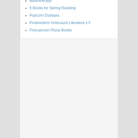
Bibliotherapy
5 Books for Spring Reading
Popcorn Dystopia
Postmodern Holocaust Literature x 5
First-person Plural Books