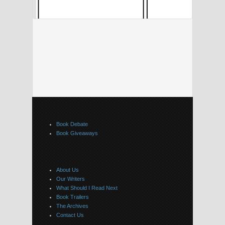
Book Debate
Book Giveaways
About Us
Our Writers
What Should I Read Next
Book Trailers
The Archives
Contact Us