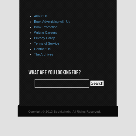
About Us
Book Advertising with Us
Book Promotion
Writing Careers
Privacy Policy
Terms of Service
Contact Us
The Archives
WHAT ARE YOU LOOKING FOR?
Copyright © 2013 Bookkaholic, All Rights Reserved.