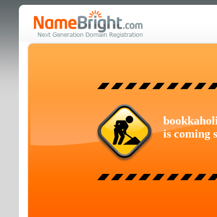
bookkahol
is coming 