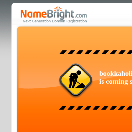
bookkahol
is coming 