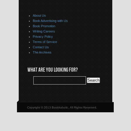
About Us
Book Advertising with Us
Book Promotion
Writing Careers
Privacy Policy
Terms of Service
Contact Us
The Archives
WHAT ARE YOU LOOKING FOR?
Copyright © 2013 Bookkaholic, All Rights Reserved.