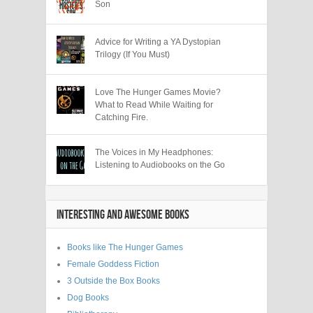
Son
Advice for Writing a YA Dystopian
Trilogy (If You Must)
Love The Hunger Games Movie?
What to Read While Waiting for
Catching Fire.
The Voices in My Headphones:
Listening to Audiobooks on the Go
INTERESTING AND AWESOME BOOKS
Books like The Hunger Games
Female Goddess Fiction
3 Outside the Box Books
Dog Books