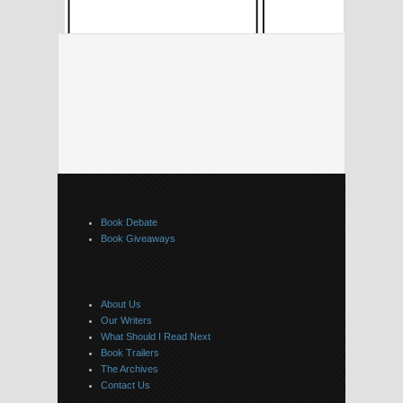
Book Debate
Book Giveaways
About Us
Our Writers
What Should I Read Next
Book Trailers
The Archives
Contact Us