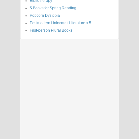
Bibliotherapy
5 Books for Spring Reading
Popcorn Dystopia
Postmodern Holocaust Literature x 5
First-person Plural Books