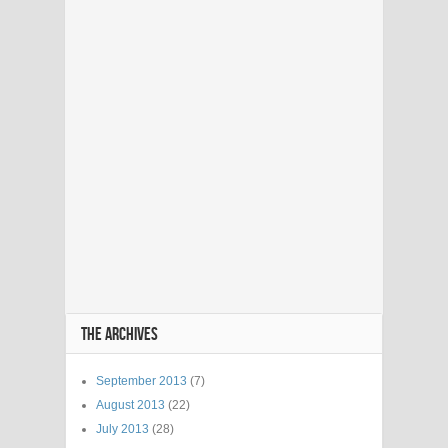
THE ARCHIVES
September 2013
(7)
August 2013
(22)
July 2013
(28)