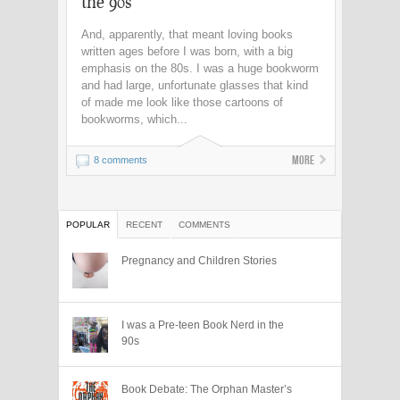
the 90s
And, apparently, that meant loving books
written ages before I was born, with a big
emphasis on the 80s. I was a huge bookworm
and had large, unfortunate glasses that kind
of made me look like those cartoons of
bookworms, which...
More
8 comments
POPULAR
RECENT
COMMENTS
Pregnancy and Children Stories
I was a Pre-teen Book Nerd in the
90s
Book Debate: The Orphan Master’s