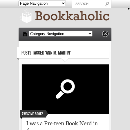
POSTS TAGGED ‘ANN M. MARTIN’
Awesome Books
I was a Pre-teen Book Nerd in