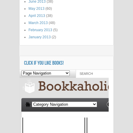
June 2013
(38)
May 2013
(60)
April 2013
(38)
March 2013
(48)
February 2013
(5)
January 2013
(2)
CLICK IF YOU LIKE BOOKS!