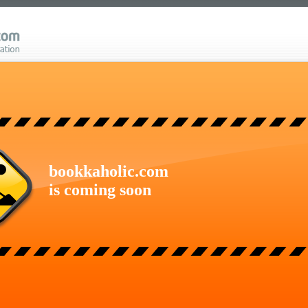
bookkaholic.com
is coming soon