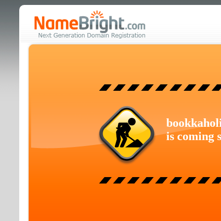
bookkahol
is coming 