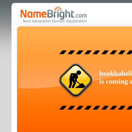
bookkahol
is coming 